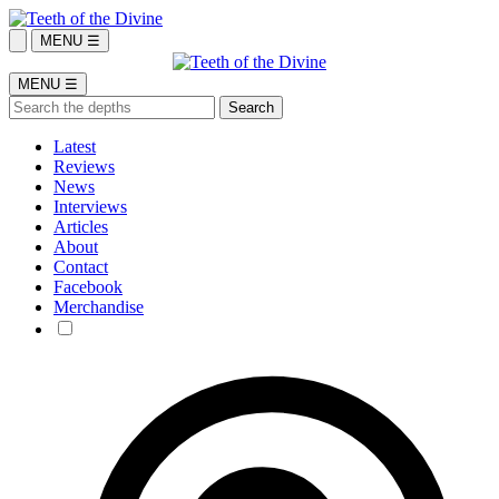
MENU ☰
MENU ☰
Latest
Reviews
News
Interviews
Articles
About
Contact
Facebook
Merchandise