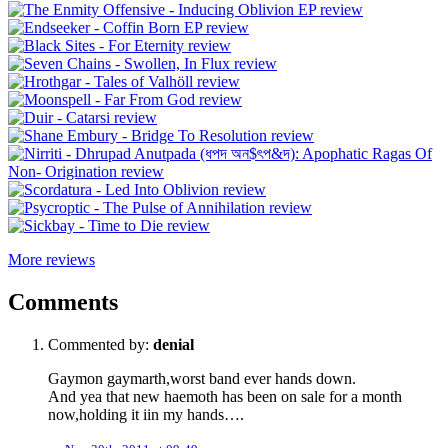
More reviews
Comments
Commented by:
denial
Gaymon gaymarth,worst band ever hands down.
And yea that new haemoth has been on sale for a month
now,holding it iin my hands….