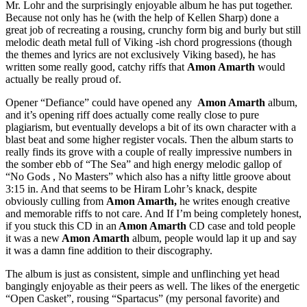
Mr. Lohr and the surprisingly enjoyable album he has put together.
Because not only has he (with the help of Kellen Sharp) done a
great job of recreating a rousing, crunchy form big and burly but still
melodic death metal full of Viking -ish chord progressions (though
the themes and lyrics are not exclusively Viking based), he has
written some really good, catchy riffs that
Amon Amarth
would
actually be really proud of.
Opener “Defiance” could have opened any
Amon Amarth
album,
and it’s opening riff does actually come really close to pure
plagiarism, but eventually develops a bit of its own character with a
blast beat and some higher register vocals. Then the album starts to
really finds its grove with a couple of really impressive numbers in
the somber ebb of “The Sea” and high energy melodic gallop of
“No Gods , No Masters” which also has a nifty little groove about
3:15 in. And that seems to be Hiram Lohr’s knack, despite
obviously culling from
Amon Amarth,
he writes enough creative
and memorable riffs to not care. And If I’m being completely honest,
if you stuck this CD in an
Amon Amarth
CD case and told people
it was a new
Amon Amarth
album, people would lap it up and say
it was a damn fine addition to their discography.
The album is just as consistent, simple and unflinching yet head
bangingly enjoyable as their peers as well. The likes of the energetic
“Open Casket”, rousing “Spartacus” (my personal favorite) and