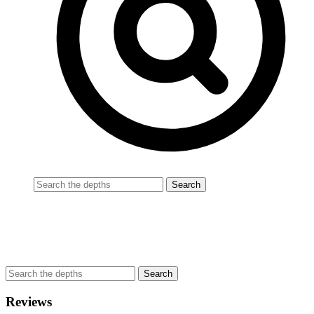
Reviews