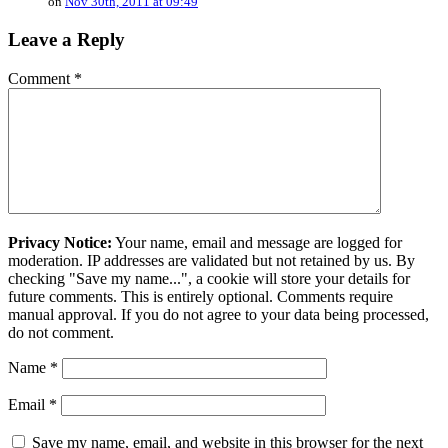
on
Nov 30th, 2011 at 09:49
Leave a Reply
Comment
*
Privacy Notice:
Your name, email and message are logged for
moderation. IP addresses are validated but not retained by us. By
checking "Save my name...", a cookie will store your details for
future comments. This is entirely optional. Comments require
manual approval. If you do not agree to your data being processed,
do not comment.
Name
*
Email
*
Save my name, email, and website in this browser for the next