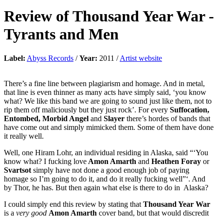
Review of
Thousand Year War
-
Tyrants and Men
Label:
Abyss Records
/
Year:
2011 /
Artist website
There’s a fine line between plagiarism and homage. And in metal,
that line is even thinner as many acts have simply said, ‘you know
what? We like this band we are going to sound just like them, not to
rip them off maliciously but they just rock’. For every
Suffocation,
Entombed, Morbid Angel
and
Slayer
there’s hordes of bands that
have come out and simply mimicked them. Some of them have done
it really well.
Well, one Hiram Lohr, an individual residing in Alaska, said “‘You
know what? I fucking love
Amon Amarth
and
Heathen Foray
or
Svartsot
simply have not done a good enough job of paying
homage so I’m going to do it, and do it really fucking well”‘. And
by Thor, he has. But then again what else is there to do in Alaska?
I could simply end this review by stating that
Thousand Year War
is a
very good
Amon Amarth
cover band, but that would discredit