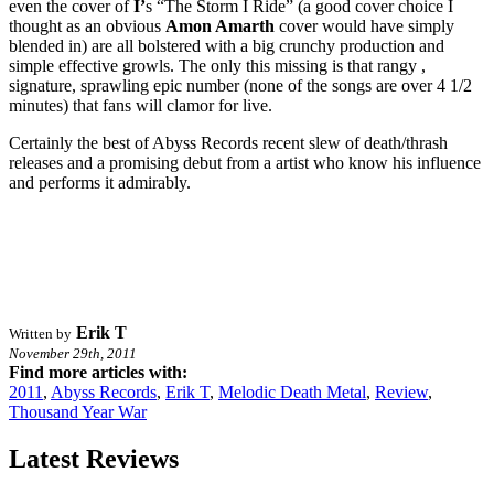
even the cover of
I’
s “The Storm I Ride” (a good cover choice I
thought as an obvious
Amon Amarth
cover would have simply
blended in) are all bolstered with a big crunchy production and
simple effective growls. The only this missing is that rangy ,
signature, sprawling epic number (none of the songs are over 4 1/2
minutes) that fans will clamor for live.
Certainly the best of Abyss Records recent slew of death/thrash
releases and a promising debut from a artist who know his influence
and performs it admirably.
Erik T
Written by
November 29th, 2011
Find more articles with:
2011
,
Abyss Records
,
Erik T
,
Melodic Death Metal
,
Review
,
Thousand Year War
Latest Reviews