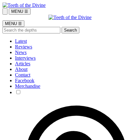
MENU ☰
MENU ☰
Latest
Reviews
News
Interviews
Articles
About
Contact
Facebook
Merchandise