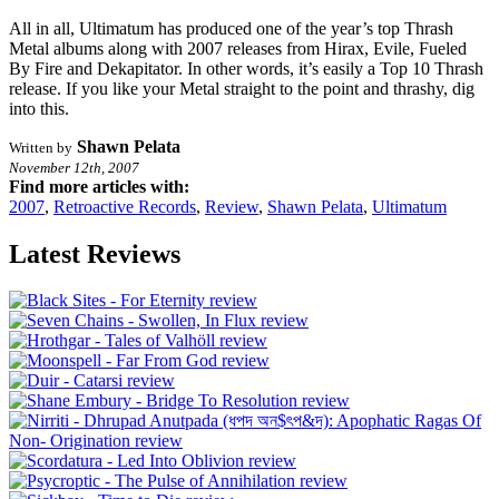
All in all, Ultimatum has produced one of the year’s top Thrash
Metal albums along with 2007 releases from Hirax, Evile, Fueled
By Fire and Dekapitator. In other words, it’s easily a Top 10 Thrash
release. If you like your Metal straight to the point and thrashy, dig
into this.
Shawn Pelata
Written by
November 12th, 2007
Find more articles with:
2007
,
Retroactive Records
,
Review
,
Shawn Pelata
,
Ultimatum
Latest Reviews