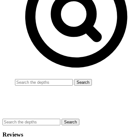
Reviews