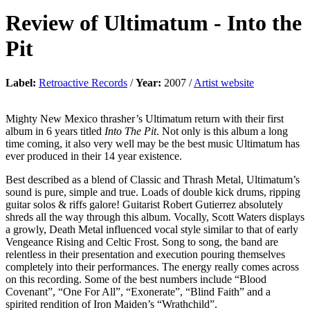
Review of
Ultimatum
-
Into the
Pit
Label:
Retroactive Records
/
Year:
2007 /
Artist website
Mighty New Mexico thrasher’s Ultimatum return with their first
album in 6 years titled
Into The Pit
. Not only is this album a long
time coming, it also very well may be the best music Ultimatum has
ever produced in their 14 year existence.
Best described as a blend of Classic and Thrash Metal, Ultimatum’s
sound is pure, simple and true. Loads of double kick drums, ripping
guitar solos & riffs galore! Guitarist Robert Gutierrez absolutely
shreds all the way through this album. Vocally, Scott Waters displays
a growly, Death Metal influenced vocal style similar to that of early
Vengeance Rising and Celtic Frost. Song to song, the band are
relentless in their presentation and execution pouring themselves
completely into their performances. The energy really comes across
on this recording. Some of the best numbers include “Blood
Covenant”, “One For All”, “Exonerate”, “Blind Faith” and a
spirited rendition of Iron Maiden’s “Wrathchild”.