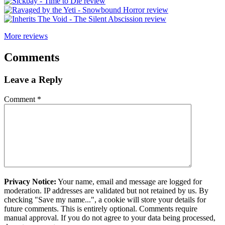
More reviews
Comments
Leave a Reply
Comment
*
Privacy Notice:
Your name, email and message are logged for
moderation. IP addresses are validated but not retained by us. By
checking "Save my name...", a cookie will store your details for
future comments. This is entirely optional. Comments require
manual approval. If you do not agree to your data being processed,