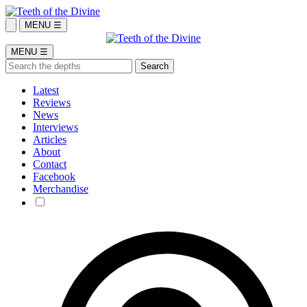
MENU ☰
MENU ☰
Latest
Reviews
News
Interviews
Articles
About
Contact
Facebook
Merchandise