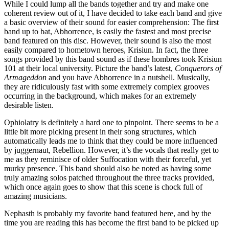
While I could lump all the bands together and try and make one
coherent review out of it, I have decided to take each band and give
a basic overview of their sound for easier comprehension: The first
band up to bat, Abhorrence, is easily the fastest and most precise
band featured on this disc. However, their sound is also the most
easily compared to hometown heroes, Krisiun. In fact, the three
songs provided by this band sound as if these hombres took Krisiun
101 at their local university. Picture the band’s latest,
Conquerors of
Armageddon
and you have Abhorrence in a nutshell. Musically,
they are ridiculously fast with some extremely complex grooves
occurring in the background, which makes for an extremely
desirable listen.
Ophiolatry is definitely a hard one to pinpoint. There seems to be a
little bit more picking present in their song structures, which
automatically leads me to think that they could be more influenced
by juggernaut, Rebellion. However, it’s the vocals that really get to
me as they reminisce of older Suffocation with their forceful, yet
murky presence. This band should also be noted as having some
truly amazing solos patched throughout the three tracks provided,
which once again goes to show that this scene is chock full of
amazing musicians.
Nephasth is probably my favorite band featured here, and by the
time you are reading this has become the first band to be picked up