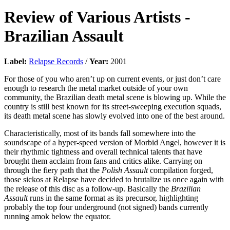
Review of
Various Artists
-
Brazilian Assault
Label:
Relapse Records
/
Year:
2001
For those of you who aren’t up on current events, or just don’t care
enough to research the metal market outside of your own
community, the Brazilian death metal scene is blowing up. While the
country is still best known for its street-sweeping execution squads,
its death metal scene has slowly evolved into one of the best around.
Characteristically, most of its bands fall somewhere into the
soundscape of a hyper-speed version of Morbid Angel, however it is
their rhythmic tightness and overall technical talents that have
brought them acclaim from fans and critics alike. Carrying on
through the fiery path that the
Polish Assault
compilation forged,
those sickos at Relapse have decided to brutalize us once again with
the release of this disc as a follow-up. Basically the
Brazilian
Assault
runs in the same format as its precursor, highlighting
probably the top four underground (not signed) bands currently
running amok below the equator.