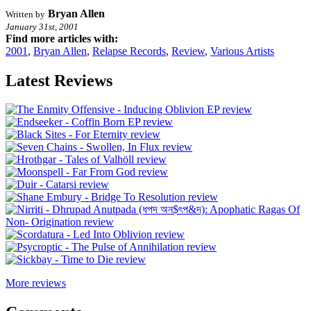
Bryan Allen
Written by
January 31st, 2001
Find more articles with:
2001
,
Bryan Allen
,
Relapse Records
,
Review
,
Various Artists
Latest Reviews
More reviews