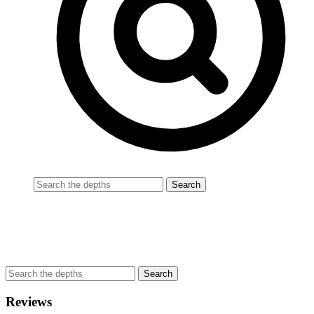
Reviews