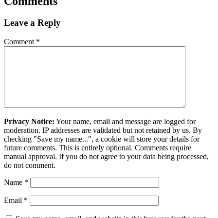
Comments
Leave a Reply
Comment
*
Privacy Notice:
Your name, email and message are logged for
moderation. IP addresses are validated but not retained by us. By
checking "Save my name...", a cookie will store your details for
future comments. This is entirely optional. Comments require
manual approval. If you do not agree to your data being processed,
do not comment.
Name
*
Email
*