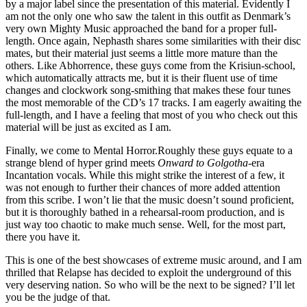
by a major label since the presentation of this material. Evidently I
am not the only one who saw the talent in this outfit as Denmark’s
very own Mighty Music approached the band for a proper full-
length. Once again, Nephasth shares some similarities with their disc
mates, but their material just seems a little more mature than the
others. Like Abhorrence, these guys come from the Krisiun-school,
which automatically attracts me, but it is their fluent use of time
changes and clockwork song-smithing that makes these four tunes
the most memorable of the CD’s 17 tracks. I am eagerly awaiting the
full-length, and I have a feeling that most of you who check out this
material will be just as excited as I am.
Finally, we come to Mental Horror.Roughly these guys equate to a
strange blend of hyper grind meets
Onward to Golgotha
-era
Incantation vocals. While this might strike the interest of a few, it
was not enough to further their chances of more added attention
from this scribe. I won’t lie that the music doesn’t sound proficient,
but it is thoroughly bathed in a rehearsal-room production, and is
just way too chaotic to make much sense. Well, for the most part,
there you have it.
This is one of the best showcases of extreme music around, and I am
thrilled that Relapse has decided to exploit the underground of this
very deserving nation. So who will be the next to be signed? I’ll let
you be the judge of that.