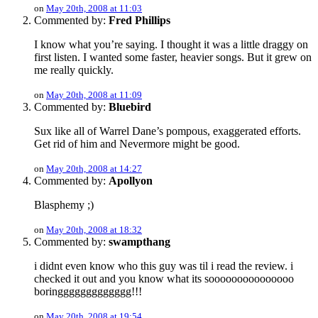
on
May 20th, 2008 at 11:03
Commented by:
Fred Phillips
I know what you’re saying. I thought it was a little draggy on
first listen. I wanted some faster, heavier songs. But it grew on
me really quickly.
on
May 20th, 2008 at 11:09
Commented by:
Bluebird
Sux like all of Warrel Dane’s pompous, exaggerated efforts.
Get rid of him and Nevermore might be good.
on
May 20th, 2008 at 14:27
Commented by:
Apollyon
Blasphemy ;)
on
May 20th, 2008 at 18:32
Commented by:
swampthang
i didnt even know who this guy was til i read the review. i
checked it out and you know what its sooooooooooooooo
boringgggggggggggg!!!
on
May 20th, 2008 at 19:54