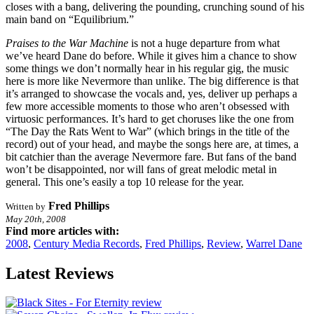
closes with a bang, delivering the pounding, crunching sound of his
main band on “Equilibrium.”
Praises to the War Machine
is not a huge departure from what
we’ve heard Dane do before. While it gives him a chance to show
some things we don’t normally hear in his regular gig, the music
here is more like Nevermore than unlike. The big difference is that
it’s arranged to showcase the vocals and, yes, deliver up perhaps a
few more accessible moments to those who aren’t obsessed with
virtuosic performances. It’s hard to get choruses like the one from
“The Day the Rats Went to War” (which brings in the title of the
record) out of your head, and maybe the songs here are, at times, a
bit catchier than the average Nevermore fare. But fans of the band
won’t be disappointed, nor will fans of great melodic metal in
general. This one’s easily a top 10 release for the year.
Fred Phillips
Written by
May 20th, 2008
Find more articles with:
2008
,
Century Media Records
,
Fred Phillips
,
Review
,
Warrel Dane
Latest Reviews