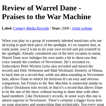
Review of
Warrel Dane
-
Praises to the War Machine
Label:
Century Media Records
/
Year:
2008 /
Artist website
When you play in a group of extremely talented musicians who are
all trying to grab their piece of the spotlight, it’s no surprise that, at
some point, you’d want to do your own record and put yourself in
the spotlight. Already considered one of the best vocalists in metal,
Warrel Dane now indulges his own tastes a bit to showcase that
voice outside the confines of Nevermore. He’s recruited ex-
Soilworkers Peter Wichers (who also recorded and mixed the
record) and Dirk Verbeuren and Matt Wicklund, formerly of Himsa,
to back him on a record that, while not alien-sounding to Nevermore
fans, allows Dane to stretch his horizons.It’s an easy and obvious
comparison, but
Praises to the War Machine
is somewhat similar to
a Bruce Dickinson solo record, in that it’s a record that allows Dane
to be the star of the show without having to share time with other
band members. Like Dickinson’s records, in some ways this one is
almost superior to Nevermore. There’s certainly a bigger focus here
on song structures and songwriting than technicality. Not every song