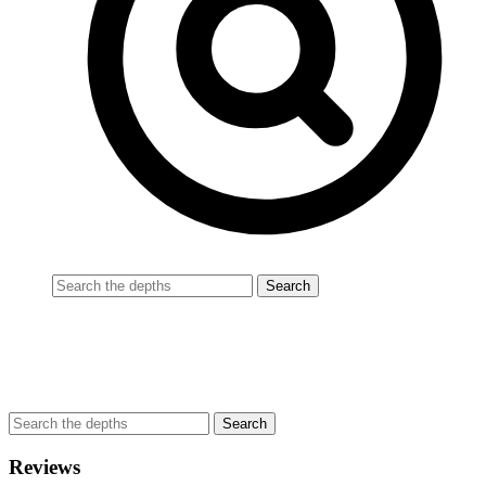
Reviews