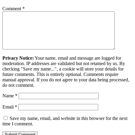
Comment
*
Privacy Notice:
Your name, email and message are logged for
moderation. IP addresses are validated but not retained by us. By
checking "Save my name...", a cookie will store your details for
future comments. This is entirely optional. Comments require
manual approval. If you do not agree to your data being processed,
do not comment.
Name
*
Email
*
Save my name, email, and website in this browser for the next
time I comment.