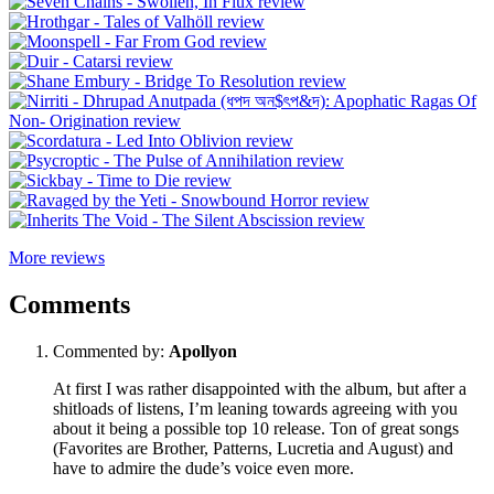
More reviews
Comments
Commented by:
Apollyon
At first I was rather disappointed with the album, but after a
shitloads of listens, I’m leaning towards agreeing with you
about it being a possible top 10 release. Ton of great songs
(Favorites are Brother, Patterns, Lucretia and August) and
have to admire the dude’s voice even more.