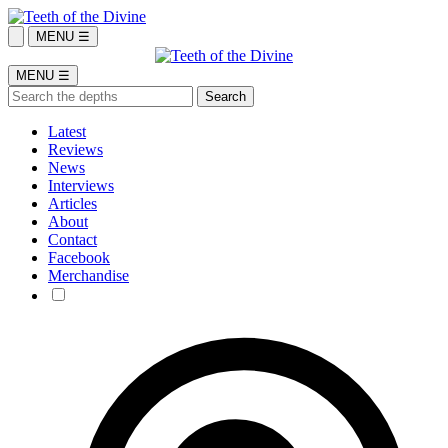
MENU ☰
MENU ☰
Latest
Reviews
News
Interviews
Articles
About
Contact
Facebook
Merchandise