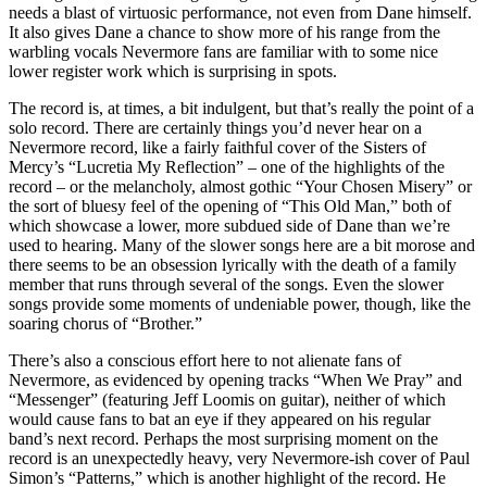
needs a blast of virtuosic performance, not even from Dane himself.
It also gives Dane a chance to show more of his range from the
warbling vocals Nevermore fans are familiar with to some nice
lower register work which is surprising in spots.
The record is, at times, a bit indulgent, but that’s really the point of a
solo record. There are certainly things you’d never hear on a
Nevermore record, like a fairly faithful cover of the Sisters of
Mercy’s “Lucretia My Reflection” – one of the highlights of the
record – or the melancholy, almost gothic “Your Chosen Misery” or
the sort of bluesy feel of the opening of “This Old Man,” both of
which showcase a lower, more subdued side of Dane than we’re
used to hearing. Many of the slower songs here are a bit morose and
there seems to be an obsession lyrically with the death of a family
member that runs through several of the songs. Even the slower
songs provide some moments of undeniable power, though, like the
soaring chorus of “Brother.”
There’s also a conscious effort here to not alienate fans of
Nevermore, as evidenced by opening tracks “When We Pray” and
“Messenger” (featuring Jeff Loomis on guitar), neither of which
would cause fans to bat an eye if they appeared on his regular
band’s next record. Perhaps the most surprising moment on the
record is an unexpectedly heavy, very Nevermore-ish cover of Paul
Simon’s “Patterns,” which is another highlight of the record. He