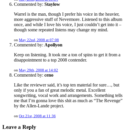
Commented by:
Staylow
Warrel is the man, though I prefer his voice in the heavier,
more aggressive stuff of Nevermore. Listened to this album
once, and while I love his voice, I just couldn’t get into it –
though some repeated listens may change my mind.
on
May 22nd, 2008 at 07:08
Commented by:
Apollyon
Keep on listening. It took me a ton of spins to get it from a
disappointment to a top 2008 contender.
on
May 29th, 2008 at 14:02
Commented by:
ceno
Like the reviewer said, it’s top ten material for sure…, but
only if you a fan of great melodic metal. Excellent
songwriting, vocal work and arrangements. Something tells
me that I’m gonna love this shit as much as “The Revenge”
by the Allen-Lande project.
on
Oct 21st, 2008 at 11:36
Leave a Reply