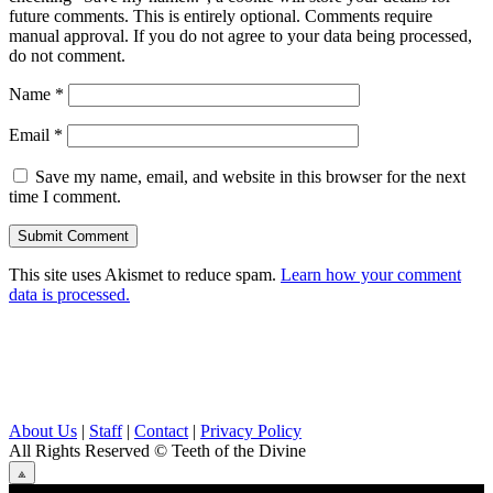
future comments. This is entirely optional. Comments require
manual approval. If you do not agree to your data being processed,
do not comment.
Name
*
Email
*
Save my name, email, and website in this browser for the next
time I comment.
This site uses Akismet to reduce spam.
Learn how your comment
data is processed.
About Us
|
Staff
|
Contact
|
Privacy Policy
All Rights Reserved
© Teeth of the Divine
⟁