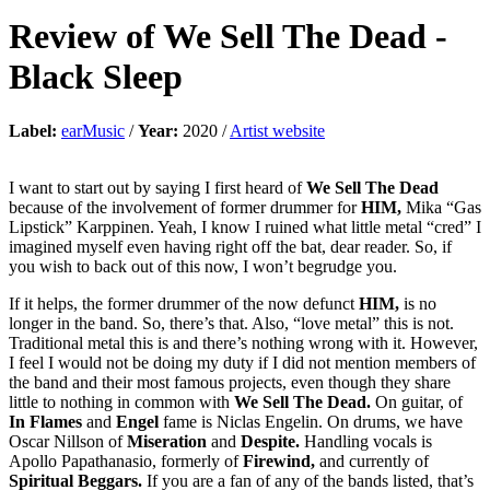
Review of
We Sell The Dead
-
Black Sleep
Label:
earMusic
/
Year:
2020 /
Artist website
I want to start out by saying I first heard of
We Sell The Dead
because of the involvement of former drummer for
HIM,
Mika “Gas
Lipstick” Karppinen. Yeah, I know I ruined what little metal “cred” I
imagined myself even having right off the bat, dear reader. So, if
you wish to back out of this now, I won’t begrudge you.
If it helps, the former drummer of the now defunct
HIM,
is no
longer in the band. So, there’s that. Also, “love metal” this is not.
Traditional metal this is and there’s nothing wrong with it. However,
I feel I would not be doing my duty if I did not mention members of
the band and their most famous projects, even though they share
little to nothing in common with
We Sell The Dead.
On guitar, of
In Flames
and
Engel
fame is Niclas Engelin. On drums, we have
Oscar Nillson of
Miseration
and
Despite.
Handling vocals is
Apollo Papathanasio, formerly of
Firewind,
and currently of
Spiritual Beggars.
If you are a fan of any of the bands listed, that’s