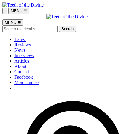
MENU ☰
MENU ☰
Latest
Reviews
News
Interviews
Articles
About
Contact
Facebook
Merchandise