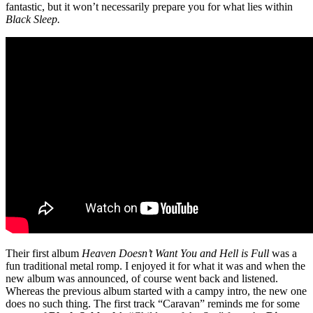
fantastic, but it won’t necessarily prepare you for what lies within
Black Sleep.
Their first album
Heaven Doesn’t Want You and Hell is Full
was a
fun traditional metal romp. I enjoyed it for what it was and when the
new album was announced, of course went back and listened.
Whereas the previous album started with a campy intro, the new one
does no such thing. The first track “Caravan” reminds me for some