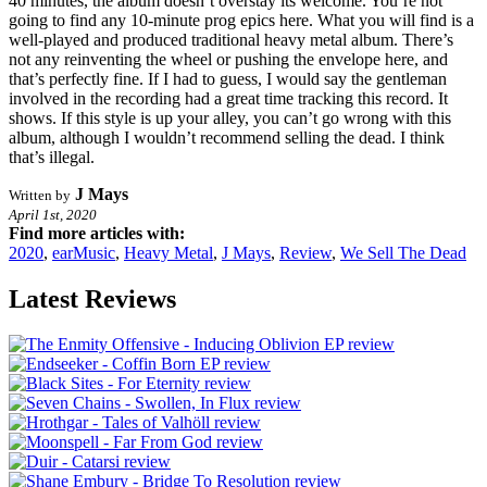
40 minutes, the album doesn’t overstay its welcome. You’re not
going to find any 10-minute prog epics here. What you will find is a
well-played and produced traditional heavy metal album. There’s
not any reinventing the wheel or pushing the envelope here, and
that’s perfectly fine. If I had to guess, I would say the gentleman
involved in the recording had a great time tracking this record. It
shows. If this style is up your alley, you can’t go wrong with this
album, although I wouldn’t recommend selling the dead. I think
that’s illegal.
J Mays
Written by
April 1st, 2020
Find more articles with:
2020
,
earMusic
,
Heavy Metal
,
J Mays
,
Review
,
We Sell The Dead
Latest Reviews