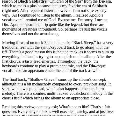
reason of
Black Sabbath’s
“Children of the Sea” from the
Dio
era,
which to me is a plus because that is my favorite era of
Sabbath
(fight me). After repeated listens, however, I am not sure exactly
why. As I continued to listen to the album, I realized Apollo’s
vocals overall remind me of God. Excuse me, I’m sorry. I meant
Dio.
Apollo doesn’t let it rip quite like the legend, but there are
moments of greatness throughout. So, perhaps it’s just the vocals
themselves and not the actual song.
Moving forward on track 3, the title track, “Black Sleep,” has a very
traditional feel with the synth/keyboard track to go along with the
riff. There’s a good reason this is the title track, as it seems to sum up
everything the band is trying to accomplish on the album. After the
first chorus, a tasty lead emerges. Throughout the track, the
keyboards continue to play a prominent role, and the
Dio
-esque
vocals make an appearance near the end of the track as well.
The final track, “Shallow Grave,” sums up the album’s concept,
although it is a bit melancholy compared to every previous song. It
starts with a weeping lead, which also happens to be the chorus
melody. There is a somber, multi-tracked vocal/choral melody in the
chorus itself which brings the album to an appropriate close.
Reading this review, one may ask; What’s not to like? That’s a fair
question. Every single track is well executed, catchy, and at just over