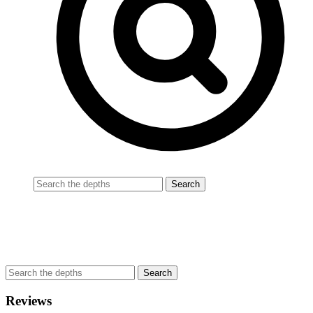
Reviews