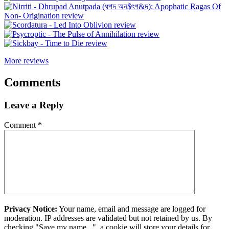
More reviews
Comments
Leave a Reply
Comment
*
Privacy Notice:
Your name, email and message are logged for
moderation. IP addresses are validated but not retained by us. By
checking "Save my name...", a cookie will store your details for