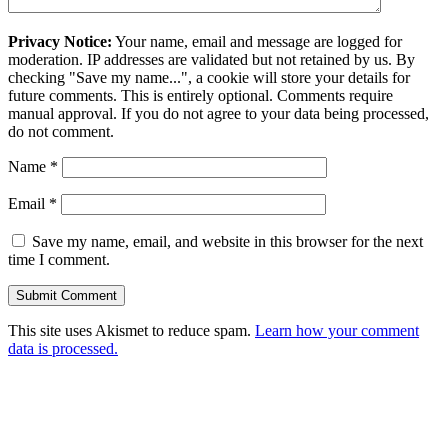
Privacy Notice:
Your name, email and message are logged for
moderation. IP addresses are validated but not retained by us. By
checking "Save my name...", a cookie will store your details for
future comments. This is entirely optional. Comments require
manual approval. If you do not agree to your data being processed,
do not comment.
Name
*
Email
*
Save my name, email, and website in this browser for the next
time I comment.
This site uses Akismet to reduce spam.
Learn how your comment
data is processed.