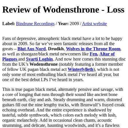
Review of
Wodensthrone
-
Loss
Label:
Bindrune Recordings
/
Year:
2009 /
Artist website
Fans of depressive, atmospheric black metal have a lot to be happy
about in 2009. So far we’ve seen fantastic releases from all the
greats –
Blut Aus Nord
,
Drudkh
,
Wolves in the Throne Room
,
as well as shoegaze/black metal newcomers like
Fen
,
Altar of
Plagues
and
Svarti Loghin
. And now here comes this stunning disc
from the UK’s
Wodensthrone
(notably featuring a former member
of fellow UK pagan black metal act
Winterfylleth
), which is not
only some of most enthralling black metal I’ve heard all year, but
one of the best debut LPs I’ve heard in years.
This is true pagan black metal, alternately pensive and savage, with
a core of longing that runs through their sound like ancient bone
beneath earth, clay and ash. Steady drumming and warm, distorted
guitars fill out the nine lengthy tracks, with Brunwulf’s frayed croak
echoing overhead. And the entire experience is shadowed by
tasteful, subtle synthwork, which colors each melody with lush,
organic melancholy. Add in occasional clean chants, acoustic
strumming, and delicate, haunting woodwinds, and it’s a flawless