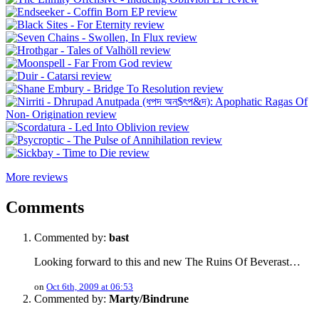
More reviews
Comments
Commented by:
bast
Looking forward to this and new The Ruins Of Beverast…
on
Oct 6th, 2009 at 06:53
Commented by:
Marty/Bindrune