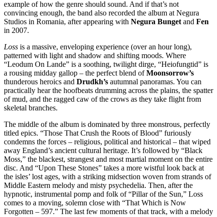
example of how the genre should sound. And if that’s not
convincing enough, the band also recorded the album at Negura
Studios in Romania, after appearing with
Negura Bunget
and
Fen
in 2007.
Loss
is a massive, enveloping experience (over an hour long),
patterned with light and shadow and shifting moods. Where
“Leodum On Lande” is a soothing, twilight dirge, “Heiofungtid” is
a rousing midday gallop – the perfect blend of
Moonsorrow’s
thunderous heroics and
Drudkh’s
autumnal panoramas. You can
practically hear the hoofbeats drumming across the plains, the spatter
of mud, and the ragged caw of the crows as they take flight from
skeletal branches.
The middle of the album is dominated by three monstrous, perfectly
titled epics. “Those That Crush the Roots of Blood” furiously
condemns the forces – religious, political and historical – that wiped
away England’s ancient cultural heritage. It’s followed by “Black
Moss,” the blackest, strangest and most martial moment on the entire
disc. And “Upon These Stones” takes a more wistful look back at
the isles’ lost ages, with a striking midsection woven from strands of
Middle Eastern melody and misty psychedelia. Then, after the
hypnotic, instrumental pomp and folk of “Pillar of the Sun,” Loss
comes to a moving, solemn close with “That Which is Now
Forgotten – 597.” The last few moments of that track, with a melody