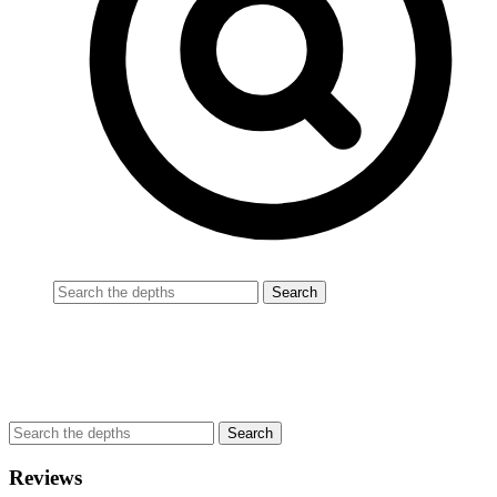
Reviews