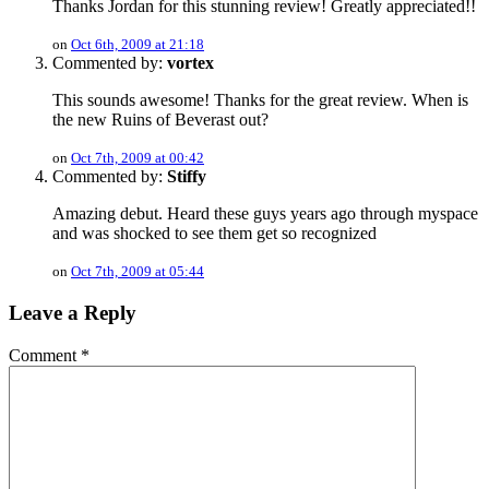
Thanks Jordan for this stunning review! Greatly appreciated!!
on
Oct 6th, 2009 at 21:18
Commented by:
vortex
This sounds awesome! Thanks for the great review. When is
the new Ruins of Beverast out?
on
Oct 7th, 2009 at 00:42
Commented by:
Stiffy
Amazing debut. Heard these guys years ago through myspace
and was shocked to see them get so recognized
on
Oct 7th, 2009 at 05:44
Leave a Reply
Comment
*