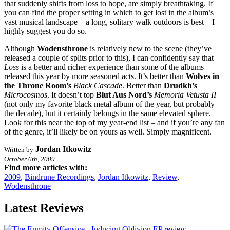
that suddenly shifts from loss to hope, are simply breathtaking. If
you can find the proper setting in which to get lost in the album’s
vast musical landscape – a long, solitary walk outdoors is best – I
highly suggest you do so.
Although
Wodensthrone
is relatively new to the scene (they’ve
released a couple of splits prior to this), I can confidently say that
Loss
is a better and richer experience than some of the albums
released this year by more seasoned acts. It’s better than
Wolves in
the Throne Room’s
Black Cascade
. Better than
Drudkh’s
Microcosmos
. It doesn’t top
Blut Aus Nord’s
Memoria Vetusta II
(not only my favorite black metal album of the year, but probably
the decade), but it certainly belongs in the same elevated sphere.
Look for this near the top of my year-end list – and if you’re any fan
of the genre, it’ll likely be on yours as well. Simply magnificent.
Jordan Itkowitz
Written by
October 6th, 2009
Find more articles with:
2009
,
Bindrune Recordings
,
Jordan Itkowitz
,
Review
,
Wodensthrone
Latest Reviews