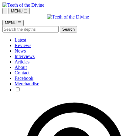
MENU ☰
MENU ☰
Latest
Reviews
News
Interviews
Articles
About
Contact
Facebook
Merchandise