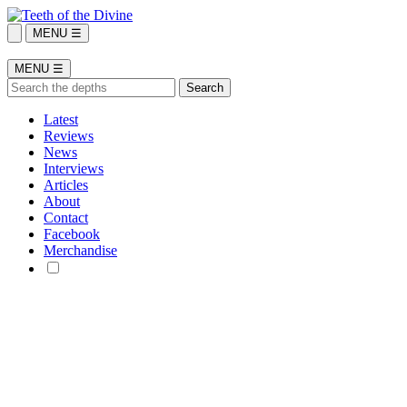
MENU ☰
MENU ☰
Latest
Reviews
News
Interviews
Articles
About
Contact
Facebook
Merchandise