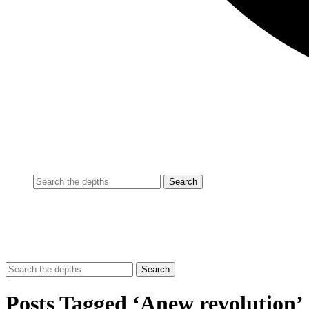
Posts Tagged ‘Anew revolution’