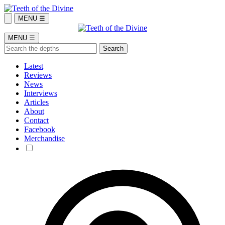
MENU ☰
MENU ☰
Latest
Reviews
News
Interviews
Articles
About
Contact
Facebook
Merchandise