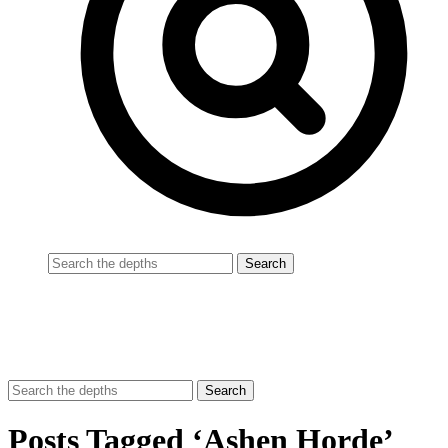
Posts Tagged ‘Ashen Horde’