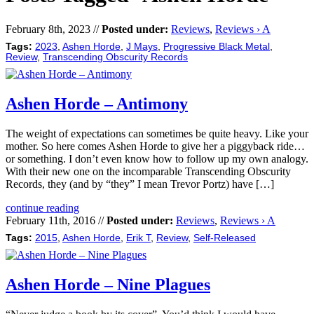
February 8th, 2023 //
Posted under:
Reviews
,
Reviews › A
Tags:
2023
,
Ashen Horde
,
J Mays
,
Progressive Black Metal
,
Review
,
Transcending Obscurity Records
Ashen Horde – Antimony
The weight of expectations can sometimes be quite heavy. Like your
mother. So here comes Ashen Horde to give her a piggyback ride…
or something. I don’t even know how to follow up my own analogy.
With their new one on the incomparable Transcending Obscurity
Records, they (and by “they” I mean Trevor Portz) have […]
continue reading
February 11th, 2016 //
Posted under:
Reviews
,
Reviews › A
Tags:
2015
,
Ashen Horde
,
Erik T
,
Review
,
Self-Released
Ashen Horde – Nine Plagues