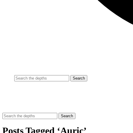
Posts Tagged ‘Auric’