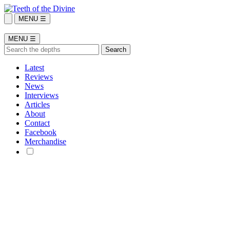
MENU ☰
MENU ☰
Latest
Reviews
News
Interviews
Articles
About
Contact
Facebook
Merchandise