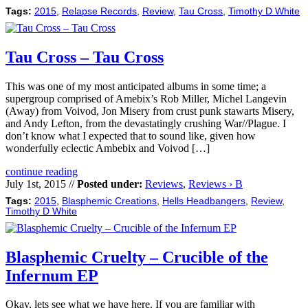
Tags:
2015
,
Relapse Records
,
Review
,
Tau Cross
,
Timothy D White
Tau Cross – Tau Cross
This was one of my most anticipated albums in some time; a
supergroup comprised of Amebix’s Rob Miller, Michel Langevin
(Away) from Voivod, Jon Misery from crust punk stawarts Misery,
and Andy Lefton, from the devastatingly crushing War//Plague. I
don’t know what I expected that to sound like, given how
wonderfully eclectic Ambebix and Voivod […]
continue reading
July 1st, 2015 //
Posted under:
Reviews
,
Reviews › B
Tags:
2015
,
Blasphemic Creations
,
Hells Headbangers
,
Review
,
Timothy D White
Blasphemic Cruelty – Crucible of the
Infernum EP
Okay, lets see what we have here. If you are familiar with