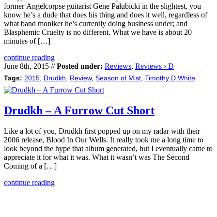
former Angelcorpse guitarist Gene Palubicki in the slightest, you
know he’s a dude that does his thing and does it well, regardless of
what band moniker he’s currently doing business under; and
Blasphemic Cruelty is no different. What we have is about 20
minutes of […]
continue reading
June 8th, 2015 //
Posted under:
Reviews
,
Reviews › D
Tags:
2015
,
Drudkh
,
Review
,
Season of Mist
,
Timothy D White
Drudkh – A Furrow Cut Short
Like a lot of you, Drudkh first popped up on my radar with their
2006 release, Blood In Our Wells. It really took me a long time to
look beyond the hype that album generated, but I eventually came to
appreciate it for what it was. What it wasn’t was The Second
Coming of a […]
continue reading