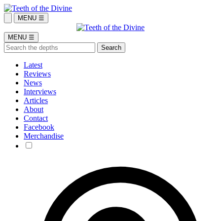
MENU ☰
MENU ☰
Latest
Reviews
News
Interviews
Articles
About
Contact
Facebook
Merchandise