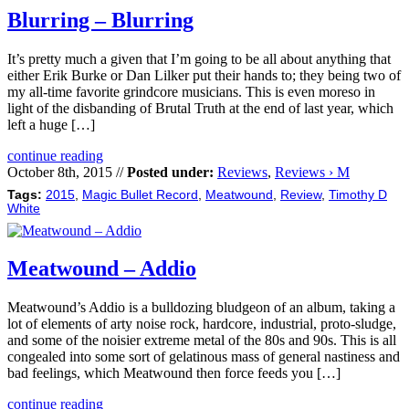
Blurring – Blurring
It’s pretty much a given that I’m going to be all about anything that
either Erik Burke or Dan Lilker put their hands to; they being two of
my all-time favorite grindcore musicians. This is even moreso in
light of the disbanding of Brutal Truth at the end of last year, which
left a huge […]
continue reading
October 8th, 2015 //
Posted under:
Reviews
,
Reviews › M
Tags:
2015
,
Magic Bullet Record
,
Meatwound
,
Review
,
Timothy D
White
Meatwound – Addio
Meatwound’s Addio is a bulldozing bludgeon of an album, taking a
lot of elements of arty noise rock, hardcore, industrial, proto-sludge,
and some of the noisier extreme metal of the 80s and 90s. This is all
congealed into some sort of gelatinous mass of general nastiness and
bad feelings, which Meatwound then force feeds you […]
continue reading