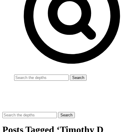
Posts Tagged ‘Timothy D