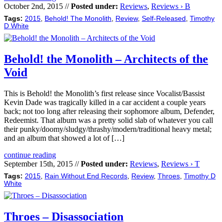
October 2nd, 2015 //
Posted under:
Reviews
,
Reviews › B
Tags:
2015
,
Behold! The Monolith
,
Review
,
Self-Released
,
Timothy
D White
Behold! the Monolith – Architects of the
Void
This is Behold! the Monolith’s first release since Vocalist/Bassist
Kevin Dade was tragically killed in a car accident a couple years
back; not too long after releasing their sophomore album, Defender,
Redeemist. That album was a pretty solid slab of whatever you call
their punky/doomy/sludgy/thrashy/modern/traditional heavy metal;
and an album that showed a lot of […]
continue reading
September 15th, 2015 //
Posted under:
Reviews
,
Reviews › T
Tags:
2015
,
Rain Without End Records
,
Review
,
Throes
,
Timothy D
White
Throes – Disassociation