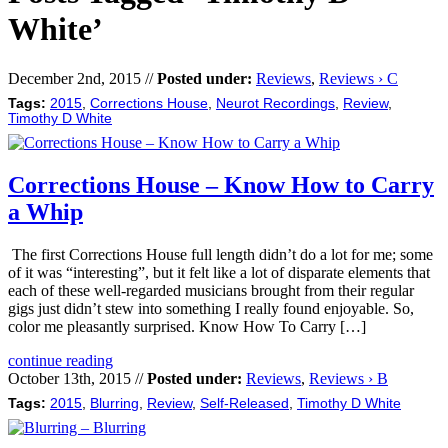
White’
December 2nd, 2015 //
Posted under:
Reviews
,
Reviews › C
Tags:
2015
,
Corrections House
,
Neurot Recordings
,
Review
,
Timothy D White
Corrections House – Know How to Carry
a Whip
The first Corrections House full length didn’t do a lot for me; some
of it was “interesting”, but it felt like a lot of disparate elements that
each of these well-regarded musicians brought from their regular
gigs just didn’t stew into something I really found enjoyable. So,
color me pleasantly surprised. Know How To Carry […]
continue reading
October 13th, 2015 //
Posted under:
Reviews
,
Reviews › B
Tags:
2015
,
Blurring
,
Review
,
Self-Released
,
Timothy D White