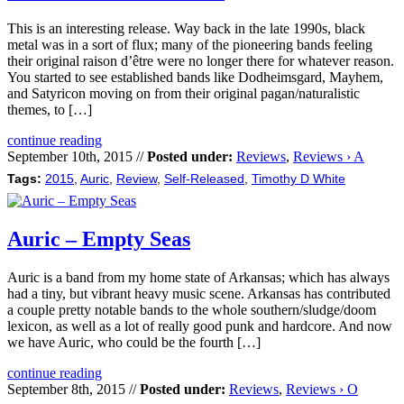
This is an interesting release. Way back in the late 1990s, black
metal was in a sort of flux; many of the pioneering bands feeling
their original raison d’être were no longer there for whatever reason.
You started to see established bands like Dodheimsgard, Mayhem,
and Satyricon moving on from their original pagan/naturalistic
themes, to […]
continue reading
September 10th, 2015 //
Posted under:
Reviews
,
Reviews › A
Tags:
2015
,
Auric
,
Review
,
Self-Released
,
Timothy D White
Auric – Empty Seas
Auric is a band from my home state of Arkansas; which has always
had a tiny, but vibrant heavy music scene. Arkansas has contributed
a couple pretty notable bands to the whole southern/sludge/doom
lexicon, as well as a lot of really good punk and hardcore. And now
we have Auric, who could be the fourth […]
continue reading
September 8th, 2015 //
Posted under:
Reviews
,
Reviews › O