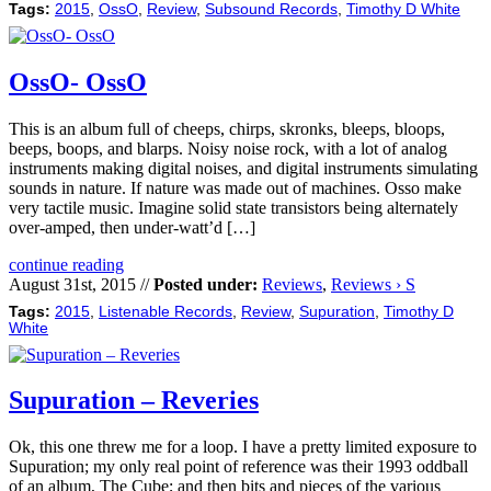
Tags:
2015
,
OssO
,
Review
,
Subsound Records
,
Timothy D White
OssO- OssO
This is an album full of cheeps, chirps, skronks, bleeps, bloops,
beeps, boops, and blarps. Noisy noise rock, with a lot of analog
instruments making digital noises, and digital instruments simulating
sounds in nature. If nature was made out of machines. Osso make
very tactile music. Imagine solid state transistors being alternately
over-amped, then under-watt’d […]
continue reading
August 31st, 2015 //
Posted under:
Reviews
,
Reviews › S
Tags:
2015
,
Listenable Records
,
Review
,
Supuration
,
Timothy D
White
Supuration – Reveries
Ok, this one threw me for a loop. I have a pretty limited exposure to
Supuration; my only real point of reference was their 1993 oddball
of an album, The Cube; and then bits and pieces of the various