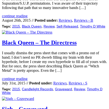
Supuration/S.U.P. permutations. I was aware of their trajectory
following that path that so many innovative bands […]
continue reading
August 26th, 2015 //
Posted under:
Reviews
,
Reviews › B
Tags:
2015
,
Black Queen
,
Review
,
Self-Released
,
Timothy D White
Black Queen – The Directress
I usually dismiss the press sheet that comes with a promo out of
hand; I don’t need no PR dweeb filling my brain with their
hyperbole, before I create my own hyperbole to fill all of yours with.
But for once, the press sheet describing Black Queen as “Witch
Metal” is pretty apropos. Even the […]
continue reading
July 31st, 2015 //
Posted under:
Reviews
,
Reviews › S
Tags:
2015
,
Candlelight Records
,
Graveward
,
Review
,
Timothy D
White