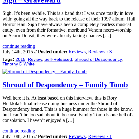
Sigh – Graveward
Sigh. It’s been awhile. This is a band that I was once totally in love
with; going all the way back to the release of their 1997 album, Hail
Horror Hail. Sigh have always been a completely fearless musical
entity; even from their formative, moribund Venom necro-worship
on Scorn Defeat, they were already taking chances […]
continue reading
July 14th, 2015 //
Posted under:
Reviews
,
Reviews › S
Tags:
2015
,
Review
,
Self-Released
,
Shroud of Despondency
,
Timothy D White
Shroud of Despondency – Family Tomb
Well here it is. At least based on this interview, this is Rory
Heikkila’s final release doing business under the Shroud of
Despondency brand. This is a huge bummer for those in the know,
but I can’t be too sad about it, because Family Tomb is one hell of a
consolation. I haven’t enjoyed a […]
continue reading
July 10th, 2015 //
Posted under:
Reviews
,
Reviews › T