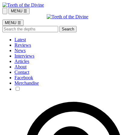
MENU ☰
MENU ☰
Latest
Reviews
News
Interviews
Articles
About
Contact
Facebook
Merchandise