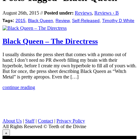
August 26th, 2015 //
Posted under:
Reviews
,
Reviews › B
Tags:
2015
,
Black Queen
,
Review
,
Self-Released
,
Timothy D White
Black Queen – The Directress
I usually dismiss the press sheet that comes with a promo out of
hand; I don’t need no PR dweeb filling my brain with their
hyperbole, before I create my own hyperbole to fill all of yours with.
But for once, the press sheet describing Black Queen as “Witch
Metal” is pretty apropos. Even the […]
continue reading
About Us
|
Staff
|
Contact
|
Privacy Policy
All Rights Reserved
© Teeth of the Divine
⟁