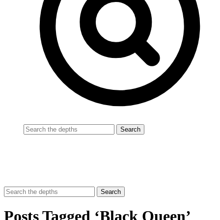
Posts Tagged ‘Black Queen’