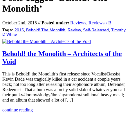
Monolith’
October 2nd, 2015 //
Posted under:
Reviews
,
Reviews › B
Tags:
2015
,
Behold! The Monolith
,
Review
,
Self-Released
,
Timothy
D White
Behold! the Monolith – Architects of the
Void
This is Behold! the Monolith’s first release since Vocalist/Bassist
Kevin Dade was tragically killed in a car accident a couple years
back; not too long after releasing their sophomore album, Defender,
Redeemist. That album was a pretty solid slab of whatever you call
their punky/doomy/sludgy/thrashy/modern/traditional heavy metal;
and an album that showed a lot of […]
continue reading