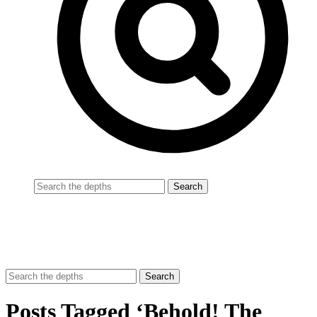
Posts Tagged ‘Behold! The