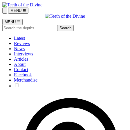
MENU ☰
MENU ☰
Latest
Reviews
News
Interviews
Articles
About
Contact
Facebook
Merchandise