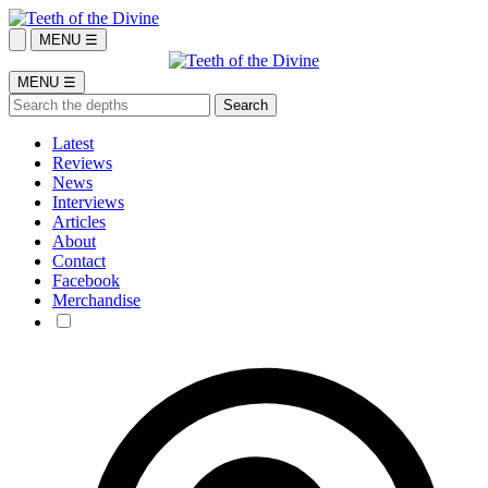
MENU ☰
MENU ☰
Latest
Reviews
News
Interviews
Articles
About
Contact
Facebook
Merchandise