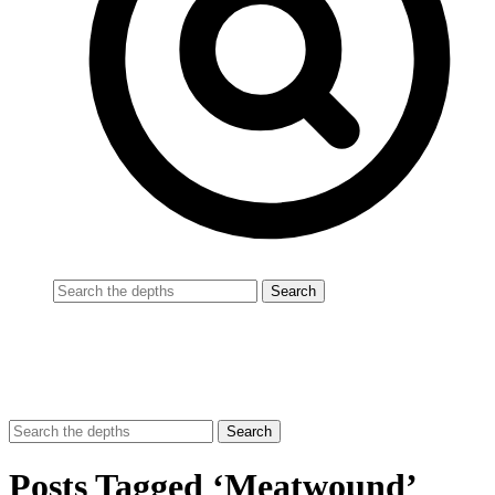
Posts Tagged ‘Meatwound’