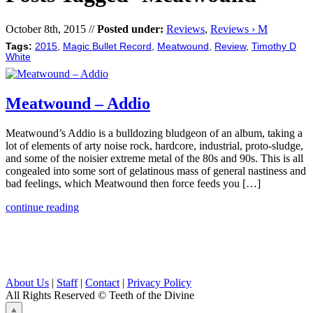
October 8th, 2015 //
Posted under:
Reviews
,
Reviews › M
Tags:
2015
,
Magic Bullet Record
,
Meatwound
,
Review
,
Timothy D
White
Meatwound – Addio
Meatwound’s Addio is a bulldozing bludgeon of an album, taking a
lot of elements of arty noise rock, hardcore, industrial, proto-sludge,
and some of the noisier extreme metal of the 80s and 90s. This is all
congealed into some sort of gelatinous mass of general nastiness and
bad feelings, which Meatwound then force feeds you […]
continue reading
About Us
|
Staff
|
Contact
|
Privacy Policy
All Rights Reserved
© Teeth of the Divine
⟁