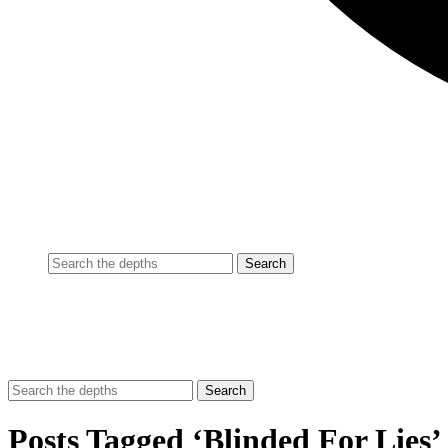
Posts Tagged ‘Blinded For Lies’