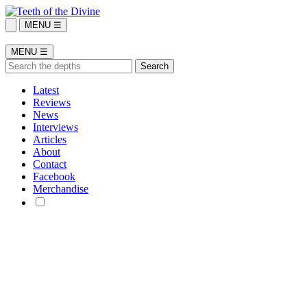
MENU ☰
MENU ☰
Latest
Reviews
News
Interviews
Articles
About
Contact
Facebook
Merchandise