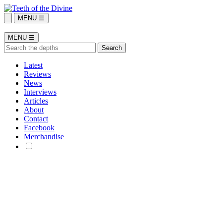
MENU ☰
MENU ☰
Latest
Reviews
News
Interviews
Articles
About
Contact
Facebook
Merchandise