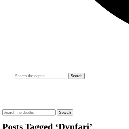
Posts Tagged ‘Dynfari’