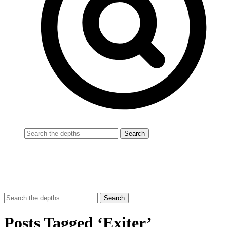
Posts Tagged ‘Exiter’