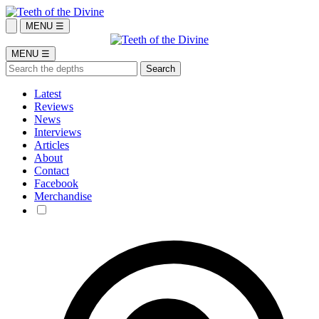
MENU ☰
MENU ☰
Latest
Reviews
News
Interviews
Articles
About
Contact
Facebook
Merchandise