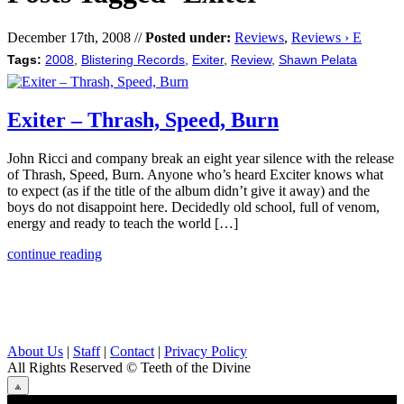
December 17th, 2008 //
Posted under:
Reviews
,
Reviews › E
Tags:
2008
,
Blistering Records
,
Exiter
,
Review
,
Shawn Pelata
Exiter – Thrash, Speed, Burn
John Ricci and company break an eight year silence with the release
of Thrash, Speed, Burn. Anyone who’s heard Exciter knows what
to expect (as if the title of the album didn’t give it away) and the
boys do not disappoint here. Decidedly old school, full of venom,
energy and ready to teach the world […]
continue reading
About Us
|
Staff
|
Contact
|
Privacy Policy
All Rights Reserved
© Teeth of the Divine
⟁