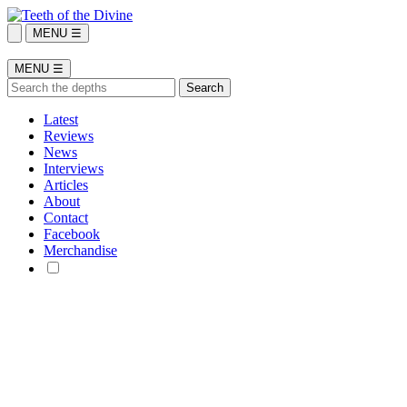
MENU ☰
MENU ☰
Latest
Reviews
News
Interviews
Articles
About
Contact
Facebook
Merchandise