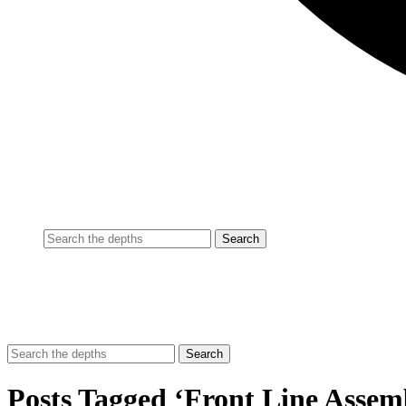
Posts Tagged ‘Front Line Assem