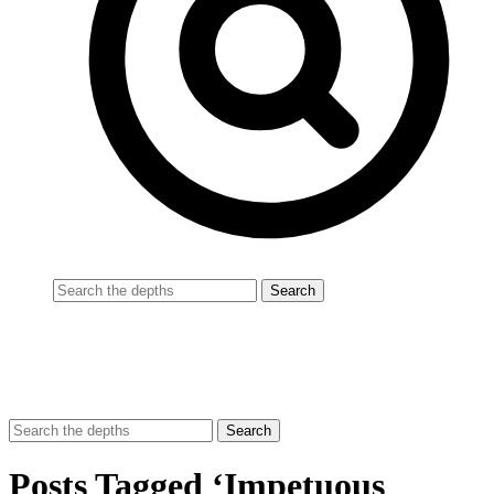
Posts Tagged ‘Impetuous