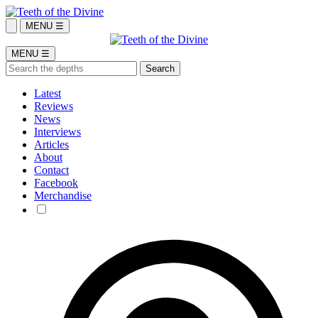
MENU ☰
MENU ☰
Latest
Reviews
News
Interviews
Articles
About
Contact
Facebook
Merchandise