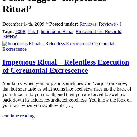
Ritual’
December 14th, 2009 //
Posted under:
Reviews
,
Reviews › I
Tags:
2009
,
Erik T
,
Impetuous Ritual
,
Profound Lore Records
,
Review
Impetuous Ritual – Relentless Execution
of Ceremonial Excrescence
You know when you burp and sometimes you ‘vurp? You know,
that hot sour taste as what seems like beef stew rises up the back of
your throat, into you mouth, and then you are forced to swallow
back down its acidic, regurgitated goodness. You know the look on
your face when you swallow it? […]
continue reading