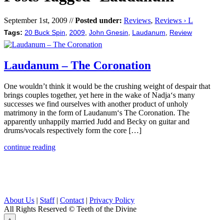
September 1st, 2009 //
Posted under:
Reviews
,
Reviews › L
Tags:
20 Buck Spin
,
2009
,
John Gnesin
,
Laudanum
,
Review
Laudanum – The Coronation
One wouldn’t think it would be the crushing weight of despair that
brings couples together, yet here in the wake of Nadja‘s many
successes we find ourselves with another product of unholy
matrimony in the form of Laudanum‘s The Coronation. The
apparently unhappily married Judd and Becky on guitar and
drums/vocals respectively form the core […]
continue reading
About Us
|
Staff
|
Contact
|
Privacy Policy
All Rights Reserved
© Teeth of the Divine
⟁