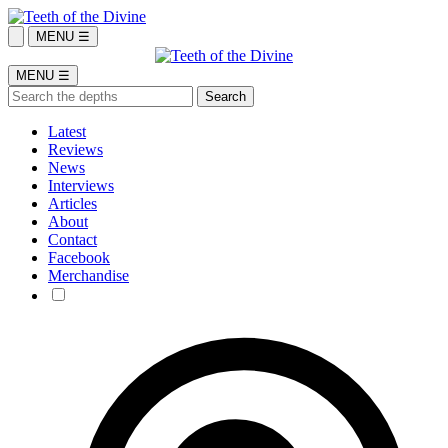
MENU ☰
MENU ☰
Latest
Reviews
News
Interviews
Articles
About
Contact
Facebook
Merchandise