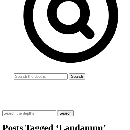
Posts Tagged ‘Laudanum’