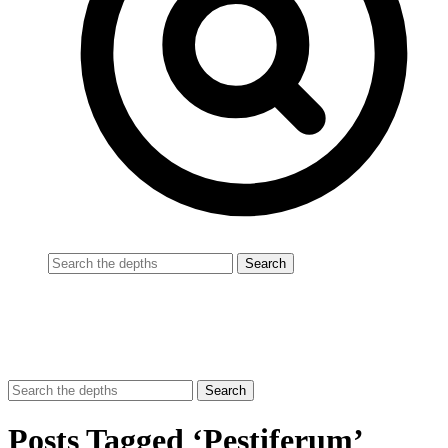
Posts Tagged ‘Pestiferum’