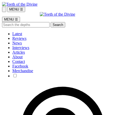
MENU ☰
MENU ☰
Latest
Reviews
News
Interviews
Articles
About
Contact
Facebook
Merchandise