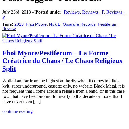
July 23rd, 2013 //
Posted under:
Reviews
,
Reviews › F
,
Reviews ›
P
Tags:
2013
,
Fhoi Myore
,
Nick E
,
Ossuaire Records
,
Pestiferum
,
Review
Fhoi Myore/Pestiferum – La Forme
Créatrice du Chaos / Le Chaos Religieux
Split
While I am far from the highest authority when it comes to ultra-
kvlt, super underground, cassette only, no website Black Metal, it is
not frequent that I come across a release from a band, or in this case
two, that have been around for nearly half a decade or more, that I
have never even […]
continue reading