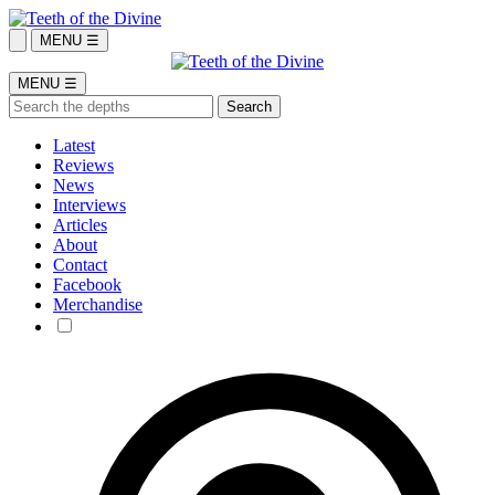
MENU ☰
MENU ☰
Latest
Reviews
News
Interviews
Articles
About
Contact
Facebook
Merchandise