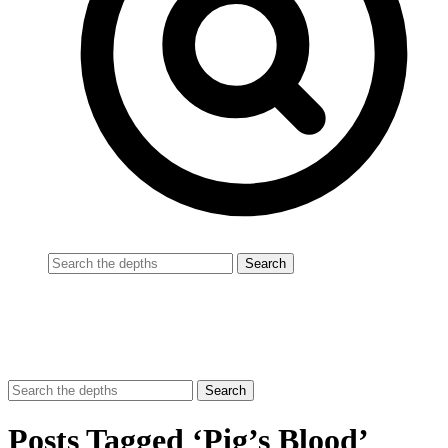
Posts Tagged ‘Pig’s Blood’