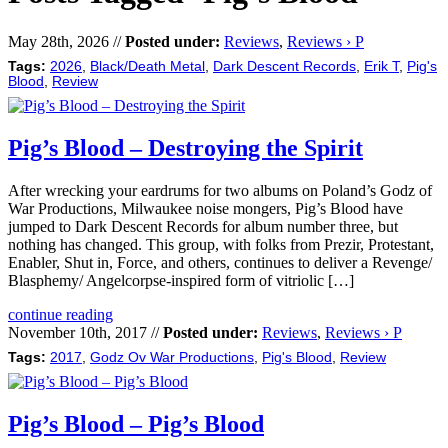
May 28th, 2026 //
Posted under:
Reviews
,
Reviews › P
Tags:
2026
,
Black/Death Metal
,
Dark Descent Records
,
Erik T
,
Pig's
Blood
,
Review
Pig’s Blood – Destroying the Spirit
After wrecking your eardrums for two albums on Poland’s Godz of
War Productions, Milwaukee noise mongers, Pig’s Blood have
jumped to Dark Descent Records for album number three, but
nothing has changed. This group, with folks from Prezir, Protestant,
Enabler, Shut in, Force, and others, continues to deliver a Revenge/
Blasphemy/ Angelcorpse-inspired form of vitriolic […]
continue reading
November 10th, 2017 //
Posted under:
Reviews
,
Reviews › P
Tags:
2017
,
Godz Ov War Productions
,
Pig's Blood
,
Review
Pig’s Blood – Pig’s Blood