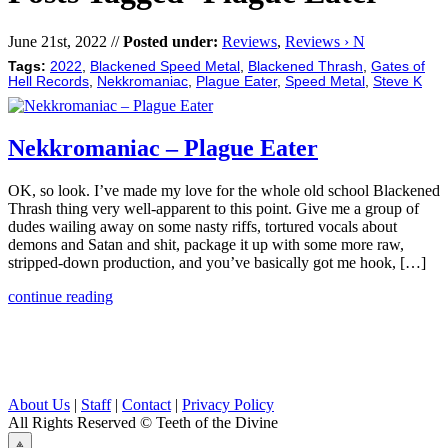
June 21st, 2022 //
Posted under:
Reviews
,
Reviews › N
Tags:
2022
,
Blackened Speed Metal
,
Blackened Thrash
,
Gates of
Hell Records
,
Nekkromaniac
,
Plague Eater
,
Speed Metal
,
Steve K
Nekkromaniac – Plague Eater
OK, so look. I’ve made my love for the whole old school Blackened
Thrash thing very well-apparent to this point. Give me a group of
dudes wailing away on some nasty riffs, tortured vocals about
demons and Satan and shit, package it up with some more raw,
stripped-down production, and you’ve basically got me hook, […]
continue reading
About Us
|
Staff
|
Contact
|
Privacy Policy
All Rights Reserved
© Teeth of the Divine
⟁