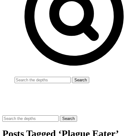
Posts Tagged ‘Plague Eater’