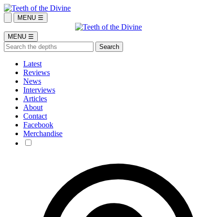
MENU ☰
MENU ☰
Latest
Reviews
News
Interviews
Articles
About
Contact
Facebook
Merchandise