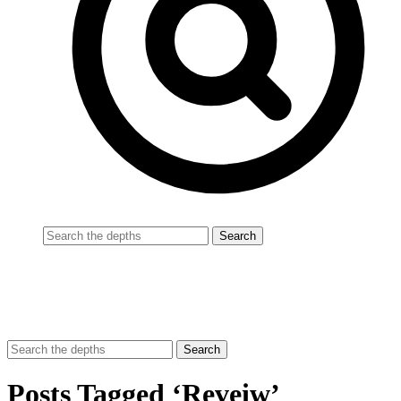
Posts Tagged ‘Reveiw’