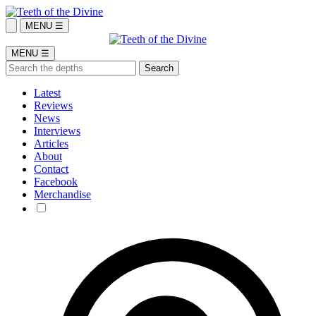
MENU ☰
MENU ☰
Latest
Reviews
News
Interviews
Articles
About
Contact
Facebook
Merchandise