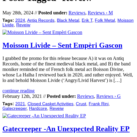
May 28th, 2024 //
Posted under:
Reviews
,
Reviews › M
Tags:
2024
,
Antiq Records
,
Black Metal
,
Erik T
,
Folk Metal
,
Moisson
Livide
,
Reveiw
Moisson Livide – Sent Empèri Gascon
I grabbed the promo for this release because A) it was on Antiq
Records, home of the finest medieval black metal, and B) the band
moniker reminded me of French folk metal act Boisson Divine,
whose La Halha I reviewed back in 2020, and rather enjoyed. Well,
lo and behold Moisson Livide (‘Angry/Livid Harvest’) is […]
continue reading
February 12th, 2021 //
Posted under:
Reviews
,
Reviews › G
Tags:
2021
,
Closed Casket Activities
,
Crust
,
Frank Rini
,
Gatecreeper
,
Hardcore
,
Reveiw
Gatecreeper -An Unexpected Reality EP