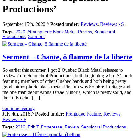
Productions’
September 15th, 2020 //
Posted under:
Reviews
,
Reviews › S
Tags:
2020
,
Atmospheric Black Metal
,
Review
,
Sepulchral
Productions
,
Serment
Serment – Chante, ô flamme de la liberté
So earlier this summer, I got 2 Quebec Black Metal releases to
review from Sepulchral Productions, both beginning with ‘S’, both
featuring members of other Quebec bands and both being pretty
good, atmospheric black metal. First up was Sombre Heritage and
the one-man debut Alpha Ursae Minoris, which is pretty solid, and
then this debut […]
continue reading
July 4th, 2016 //
Posted under:
Frontpage Feature
,
Reviews
,
Reviews › F
Tags:
2016
,
Erik T
,
Forteresse
,
Review
,
Sepulchral Productions