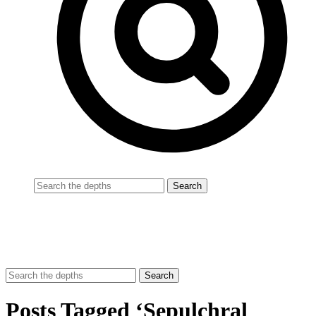
Posts Tagged ‘Sepulchral