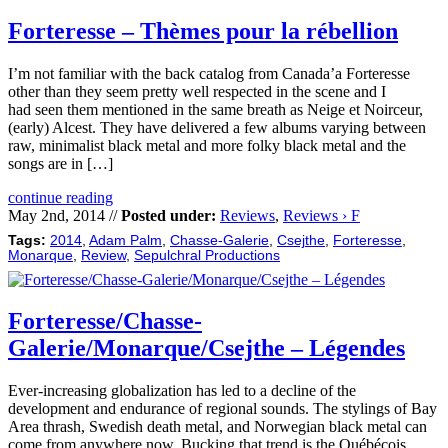
Forteresse – Thèmes pour la rébellion
I’m not familiar with the back catalog from Canada’a Forteresse
other than they seem pretty well respected in the scene and I
had seen them mentioned in the same breath as Neige et Noirceur,
(early) Alcest. They have delivered a few albums varying between
raw, minimalist black metal and more folky black metal and the
songs are in […]
continue reading
May 2nd, 2014 //
Posted under:
Reviews
,
Reviews › F
Tags:
2014
,
Adam Palm
,
Chasse-Galerie
,
Csejthe
,
Forteresse
,
Monarque
,
Review
,
Sepulchral Productions
Forteresse/Chasse-
Galerie/Monarque/Csejthe – Légendes
Ever-increasing globalization has led to a decline of the
development and endurance of regional sounds. The stylings of Bay
Area thrash, Swedish death metal, and Norwegian black metal can
come from anywhere now. Bucking that trend is the Québécois