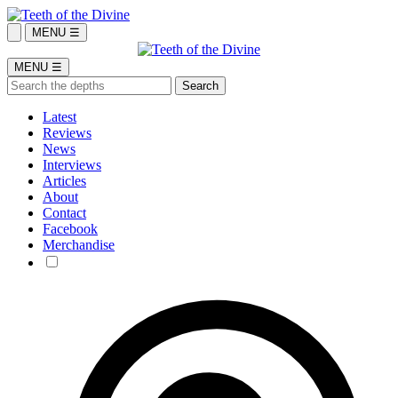
MENU ☰
MENU ☰
Latest
Reviews
News
Interviews
Articles
About
Contact
Facebook
Merchandise