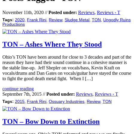
November 11th, 2020 //
Posted under:
Reviews
,
Reviews › T
Tags:
2020
,
Frank Rini
,
Review
,
Sludge Metal
,
TON
,
Ungodly Ruins
Productions
TON – Ashes Where They Stood
Ohio’s TON have been around for close to 3 decades and part of the
reason they have had their sound continue in a cohesive manner is
the stable line-up. Jeff Shepler on vocals/bass, Kevin Kraft on
vocals/drums and Dan Gates on vocals/guitar have stayed the course
to fight the good death metal fight. When I […]
continue reading
September 7th, 2015 //
Posted under:
Reviews
,
Reviews › T
Tags:
2015
,
Frank Rini
,
Ossuary Industries
,
Review
,
TON
TON – Bow Down to Extinction