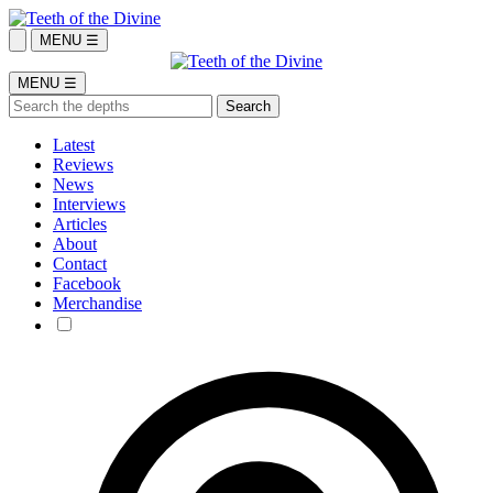
MENU ☰
MENU ☰
Latest
Reviews
News
Interviews
Articles
About
Contact
Facebook
Merchandise