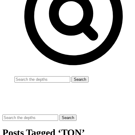
Posts Tagged ‘TON’