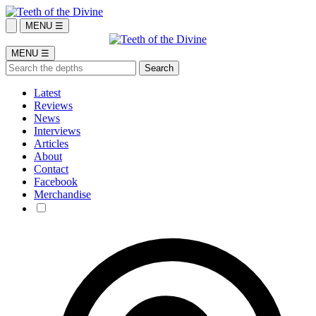
MENU ☰
MENU ☰
Latest
Reviews
News
Interviews
Articles
About
Contact
Facebook
Merchandise