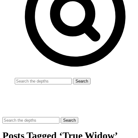
Posts Tagged ‘True Widow’