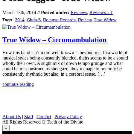
March 13th, 2014 //
Posted under:
Reviews
,
Reviews › T
Tags:
2014
,
Chris S
,
Relapse Records
,
Review
,
True Widow
True Widow – Circumambulation
How this band isn’t more well-known is beyond me. In a world of
musical styles being constantly blended, theirs seems to be a sound
wholly their own. A slight mix of down tempo grunge and what
could be misconstrued as shoegaze, they manage to not only be
consistently rhythmic but also, in a cerebral sense, […]
continue reading
About Us
|
Staff
|
Contact
|
Privacy Policy
All Rights Reserved
© Teeth of the Divine
⟁