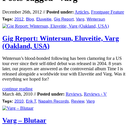
December 26th, 2012 //
Posted under:
Articles
,
Frontpage Feature
Tags:
2012
,
Blog
,
Eluveitie
,
Gig Report
,
Varg
,
Wintersun
Gig Report: Wintersun, Eluveitie, Varg
(Oakland, USA)
Wintersun’s blood-bonded following has been clamoring for a US
tour ever since their self-titled debut was released in 2004. 8 years
later, our prayers are answered as the controversial album Time I is
released alongside a worldwide tour with Eluveitie and Varg. Was it
everything we hoped for?
continue reading
March 4th, 2010 //
Posted under:
Reviews
,
Reviews › V
Tags:
2010
,
Erik T
,
Napalm Records
,
Review
,
Varg
Varg – Blutaar