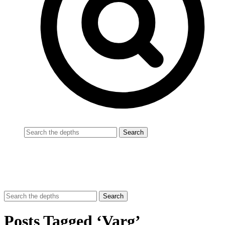
Posts Tagged ‘Varg’