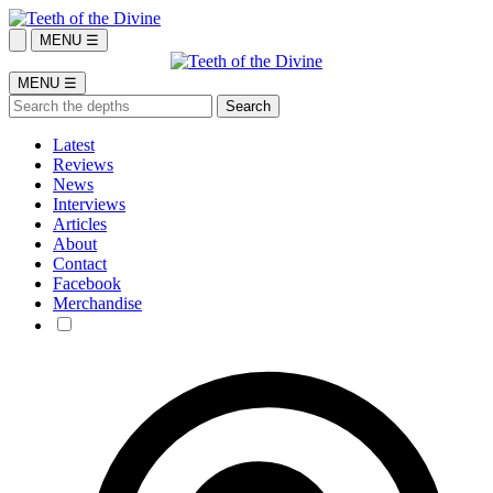
MENU ☰
MENU ☰
Latest
Reviews
News
Interviews
Articles
About
Contact
Facebook
Merchandise