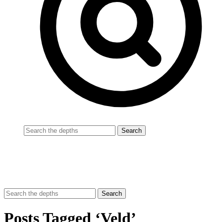
Posts Tagged ‘Veld’