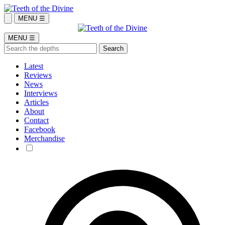
MENU ☰
MENU ☰
Latest
Reviews
News
Interviews
Articles
About
Contact
Facebook
Merchandise