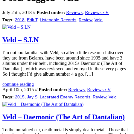
July 25th, 2018 //
Posted under:
Reviews
,
Reviews › V
Tags:
2018
,
Erik T
,
Listenable Records
,
Review
,
Veld
Veld – S.I.N
I’m not too familiar with Veld, so after a little research I discover
they are from Belarus, have been around since 1995 and have 3
albums under their belt , including 2015s Daemonic (The Art of
Dantalian) , which was reviewed and enjoyed in these very pages.
So I thought I’d give album number 4 a go. […]
continue reading
April 10th, 2015 //
Posted under:
Reviews
,
Reviews › V
Tags:
2015
,
Jay S
,
Lacerated Enemy Records
,
Review
,
Veld
Veld – Daemonic (The Art of Dantalian)
To the untrained ear, death metal is simply death metal. Those that