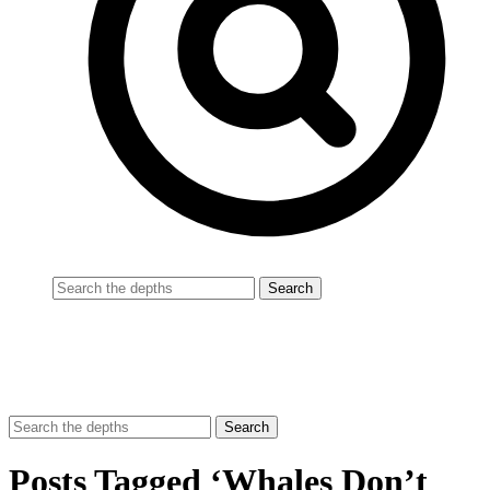
Posts Tagged ‘Whales Don’t