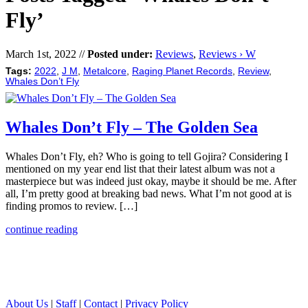
Fly’
March 1st, 2022 //
Posted under:
Reviews
,
Reviews › W
Tags:
2022
,
J M
,
Metalcore
,
Raging Planet Records
,
Review
,
Whales Don’t Fly
Whales Don’t Fly – The Golden Sea
Whales Don’t Fly, eh? Who is going to tell Gojira? Considering I
mentioned on my year end list that their latest album was not a
masterpiece but was indeed just okay, maybe it should be me. After
all, I’m pretty good at breaking bad news. What I’m not good at is
finding promos to review. […]
continue reading
About Us
|
Staff
|
Contact
|
Privacy Policy