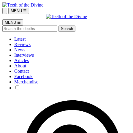
MENU ☰
MENU ☰
Latest
Reviews
News
Interviews
Articles
About
Contact
Facebook
Merchandise