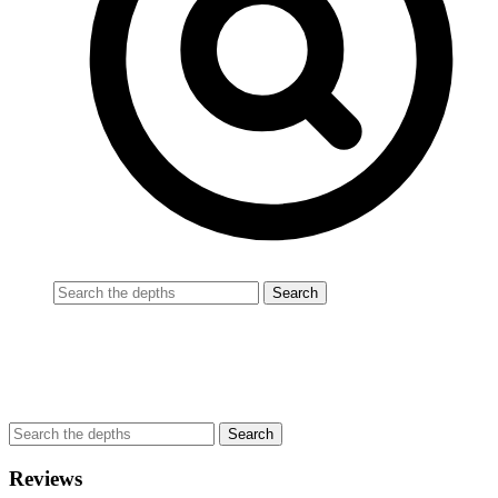
Reviews