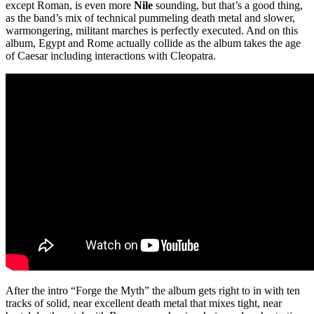
except Roman, is even more
Nile
sounding, but that’s a good thing,
as the band’s mix of technical pummeling death metal and slower,
warmongering, militant marches is perfectly executed. And on this
album, Egypt and Rome actually collide as the album takes the age
of Caesar including interactions with Cleopatra.
After the intro “Forge the Myth” the album gets right to in with ten
tracks of solid, near excellent death metal that mixes tight, near