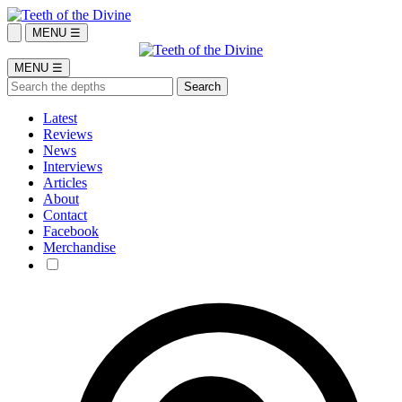
MENU ☰
MENU ☰
Latest
Reviews
News
Interviews
Articles
About
Contact
Facebook
Merchandise