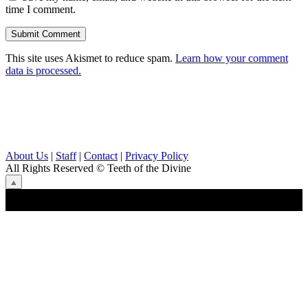
time I comment.
This site uses Akismet to reduce spam.
Learn how your comment
data is processed.
About Us
|
Staff
|
Contact
|
Privacy Policy
All Rights Reserved
© Teeth of the Divine
⟁