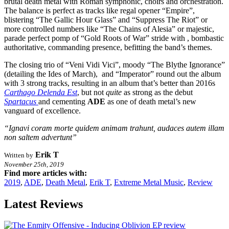
brutal death metal with Roman symphonic, choirs and orchestration.
The balance is perfect as tracks like regal opener “Empire”,
blistering “The Gallic Hour Glass” and “Suppress The Riot” or
more controlled numbers like “The Chains of Alesia” or majestic,
parade perfect pomp of “Gold Roots of War” stride with , bombastic
authoritative, commanding presence, befitting the band’s themes.
The closing trio of “Veni Vidi Vici”, moody “The Blythe Ignorance”
(detailing the Ides of March), and “Imperator” round out the album
with 3 strong tracks, resulting in an album that’s better than 2016s
Carthago Delenda Est
, but not
quite
as strong as the debut
Spartacus
and cementing
ADE
as one of death metal’s new
vanguard of excellence.
“Ignavi coram morte quidem animam trahunt, audaces autem illam
non saltem advertunt”
Erik T
Written by
November 25th, 2019
Find more articles with:
2019
,
ADE
,
Death Metal
,
Erik T
,
Extreme Metal Music
,
Review
Latest Reviews