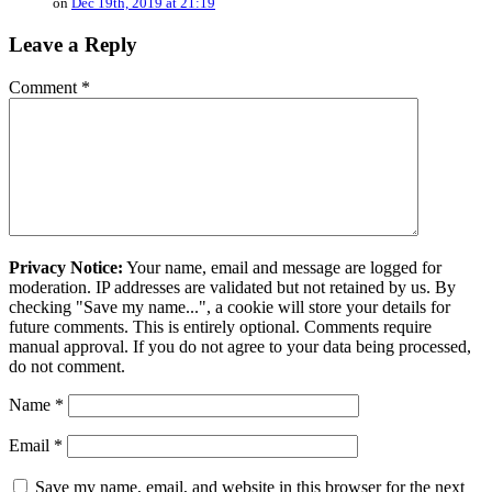
on
Dec 19th, 2019 at 21:19
Leave a Reply
Comment
*
Privacy Notice:
Your name, email and message are logged for
moderation. IP addresses are validated but not retained by us. By
checking "Save my name...", a cookie will store your details for
future comments. This is entirely optional. Comments require
manual approval. If you do not agree to your data being processed,
do not comment.
Name
*
Email
*
Save my name, email, and website in this browser for the next