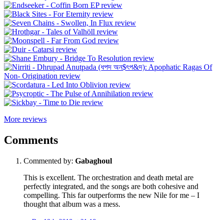
More reviews
Comments
Commented by:
Gabaghoul
This is excellent. The orchestration and death metal are
perfectly integrated, and the songs are both cohesive and
compelling. This far outperforms the new Nile for me – I
thought that album was a mess.