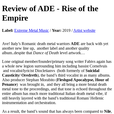
Review of
ADE
-
Rise of the
Empire
Label:
Extreme Metal Music
/
Year:
2019 /
Artist website
Ave! Italy’s Romanic death metal warriors
ADE
are back with yet
another new line up, another label and another quality
album..despite that
Dance of Death
level artwork…
Lone original member/founder/primary song writer Fabivs again has
a whole new legion surrounding him including bassist Cornelvuis
and vocalist/lyricist Diocletianvs (both formerly of
Suicidal
Causticity/ Oredreth
), the band’s third vocalist in as many albums.
Also producer Stephan Morabito (
Fleshgod Apocalypse, Hour of
Penance
) was brought in, and they all bring a more brutal death
metal tone to the proceedings, and that tone is echoed throughout the
entire album has much more traditional Italian death metal vibe, if
still heavily layered with the band’s traditional Roman/ Hellenic
instrumentation and orchestration.
As a result, the band’s sound that has always been compared to
Nile
,