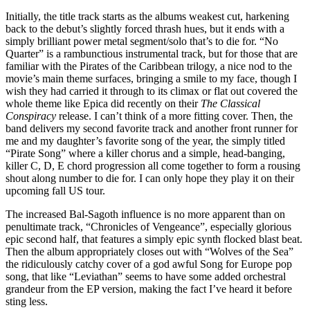
Initially, the title track starts as the albums weakest cut, harkening
back to the debut’s slightly forced thrash hues, but it ends with a
simply brilliant power metal segment/solo that’s to die for. “No
Quarter” is a rambunctious instrumental track, but for those that are
familiar with the Pirates of the Caribbean trilogy, a nice nod to the
movie’s main theme surfaces, bringing a smile to my face, though I
wish they had carried it through to its climax or flat out covered the
whole theme like Epica did recently on their
The Classical
Conspiracy
release. I can’t think of a more fitting cover. Then, the
band delivers my second favorite track and another front runner for
me and my daughter’s favorite song of the year, the simply titled
“Pirate Song” where a killer chorus and a simple, head-banging,
killer C, D, E chord progression all come together to form a rousing
shout along number to die for. I can only hope they play it on their
upcoming fall US tour.
The increased Bal-Sagoth influence is no more apparent than on
penultimate track, “Chronicles of Vengeance”, especially glorious
epic second half, that features a simply epic synth flocked blast beat.
Then the album appropriately closes out with “Wolves of the Sea”
the ridiculously catchy cover of a god awful Song for Europe pop
song, that like “Leviathan” seems to have some added orchestral
grandeur from the EP version, making the fact I’ve heard it before
sting less.