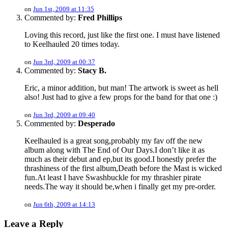
on
Jun 1st, 2009 at 11:35
Commented by:
Fred Phillips
Loving this record, just like the first one. I must have listened
to Keelhauled 20 times today.
on
Jun 3rd, 2009 at 00:37
Commented by:
Stacy B.
Eric, a minor addition, but man! The artwork is sweet as hell
also! Just had to give a few props for the band for that one :)
on
Jun 3rd, 2009 at 09:40
Commented by:
Desperado
Keelhauled is a great song,probably my fav off the new
album along with The End of Our Days.I don’t like it as
much as their debut and ep,but its good.I honestly prefer the
thrashiness of the first album,Death before the Mast is wicked
fun.At least I have Swashbuckle for my thrashier pirate
needs.The way it should be,when i finally get my pre-order.
on
Jun 6th, 2009 at 14:13
Leave a Reply