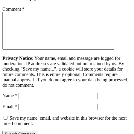
Comment
*
Privacy Notice:
Your name, email and message are logged for
moderation. IP addresses are validated but not retained by us. By
checking "Save my name...", a cookie will store your details for
future comments. This is entirely optional. Comments require
manual approval. If you do not agree to your data being processed,
do not comment.
Name
*
Email
*
Save my name, email, and website in this browser for the next
time I comment.