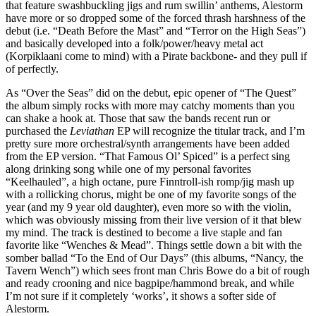
that feature swashbuckling jigs and rum swillin’ anthems, Alestorm
have more or so dropped some of the forced thrash harshness of the
debut (i.e. “Death Before the Mast” and “Terror on the High Seas”)
and basically developed into a folk/power/heavy metal act
(Korpiklaani come to mind) with a Pirate backbone- and they pull if
of perfectly.
As “Over the Seas” did on the debut, epic opener of “The Quest”
the album simply rocks with more may catchy moments than you
can shake a hook at. Those that saw the bands recent run or
purchased the
Leviathan
EP will recognize the titular track, and I’m
pretty sure more orchestral/synth arrangements have been added
from the EP version. “That Famous Ol’ Spiced” is a perfect sing
along drinking song while one of my personal favorites
“Keelhauled”, a high octane, pure Finntroll-ish romp/jig mash up
with a rollicking chorus, might be one of my favorite songs of the
year (and my 9 year old daughter), even more so with the violin,
which was obviously missing from their live version of it that blew
my mind. The track is destined to become a live staple and fan
favorite like “Wenches & Mead”. Things settle down a bit with the
somber ballad “To the End of Our Days” (this albums, “Nancy, the
Tavern Wench”) which sees front man Chris Bowe do a bit of rough
and ready crooning and nice bagpipe/hammond break, and while
I’m not sure if it completely ‘works’, it shows a softer side of
Alestorm.