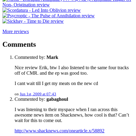
More reviews
Comments
Commented by:
Mark
Nice review Erik, btw I also listened to the same four tracks
off of CMR. and the ep was good too.
I cant wait till I get my meats on the new cd
on
Jun 1st, 2009 at 07:43
Commented by:
gabaghoul
I was listening to their myspace when I ran across this
awesome news item on Shacknews, how cool is that? Can’t
wait for this to come out.
http://www.shacknews.com/onearticle.x/58892