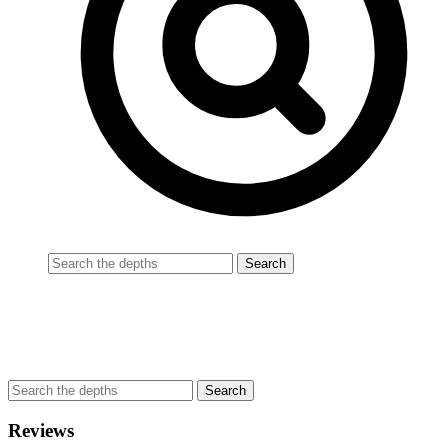
Reviews