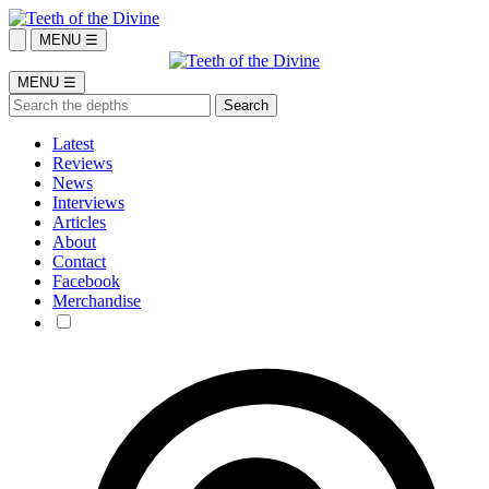
MENU ☰
MENU ☰
Latest
Reviews
News
Interviews
Articles
About
Contact
Facebook
Merchandise