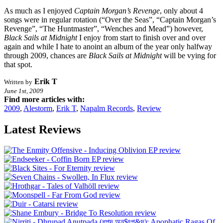
As much as I enjoyed
Captain Morgan’s Revenge
, only about 4
songs were in regular rotation (“Over the Seas”, “Captain Morgan’s
Revenge”, “The Huntmaster”, “Wenches and Mead”) however,
Black Sails at Midnight
I enjoy from start to finish over and over
again and while I hate to anoint an album of the year only halfway
through 2009, chances are
Black Sails at Midnight
will be vying for
that spot.
Erik T
Written by
June 1st, 2009
Find more articles with:
2009
,
Alestorm
,
Erik T
,
Napalm Records
,
Review
Latest Reviews