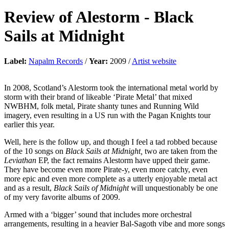
Review of
Alestorm
-
Black
Sails at Midnight
Label:
Napalm Records
/
Year:
2009 /
Artist website
In 2008, Scotland’s Alestorm took the international metal world by
storm with their brand of likeable ‘Pirate Metal’ that mixed
NWBHM, folk metal, Pirate shanty tunes and Running Wild
imagery, even resulting in a US run with the Pagan Knights tour
earlier this year.
Well, here is the follow up, and though I feel a tad robbed because
of the 10 songs on
Black Sails at Midnight,
two are taken from the
Leviathan
EP, the fact remains Alestorm have upped their game.
They have become even more Pirate-y, even more catchy, even
more epic and even more complete as a utterly enjoyable metal act
and as a result,
Black Sails of Midnight
will unquestionably be one
of my very favorite albums of 2009.
Armed with a ‘bigger’ sound that includes more orchestral
arrangements, resulting in a heavier Bal-Sagoth vibe and more songs