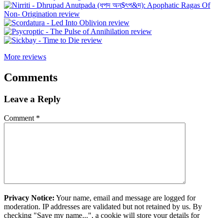
More reviews
Comments
Leave a Reply
Comment
*
Privacy Notice:
Your name, email and message are logged for
moderation. IP addresses are validated but not retained by us. By
checking "Save my name...", a cookie will store your details for