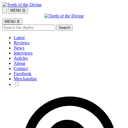
MENU ☰
MENU ☰
Latest
Reviews
News
Interviews
Articles
About
Contact
Facebook
Merchandise