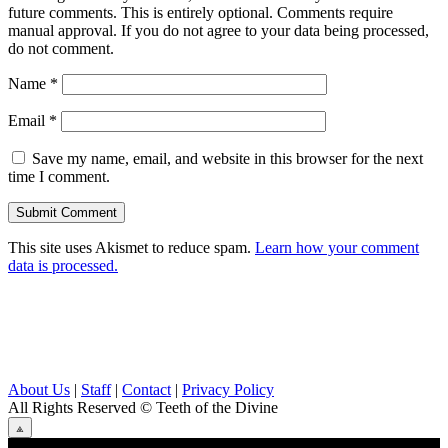
future comments. This is entirely optional. Comments require
manual approval. If you do not agree to your data being processed,
do not comment.
Name
*
Email
*
Save my name, email, and website in this browser for the next
time I comment.
This site uses Akismet to reduce spam.
Learn how your comment
data is processed.
About Us
|
Staff
|
Contact
|
Privacy Policy
All Rights Reserved
© Teeth of the Divine
⟁