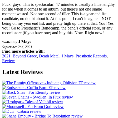
Fuck, guys. This is spectacular! 47 minutes is usually a little lengthy
for me when it comes to an album, but there’s not one single
moment wasted. Not one second of filler. This is a year end list
candidate, no doubt about it. At this point, I can’t imagine it NOT
being on my year end list, and pretty high up there at that. You! Yes,
you! Go to Prosthetic’s Bandcamp, the band’s official store, or any
record store (if you have one) and buy this. Now. Right now!
J Mays
Written by
September 2nd, 2021
Find more articles with:
2021
,
Beyond Grace
,
Death Metal
,
J Mays
,
Prosthetic Records
,
Review
Latest Reviews