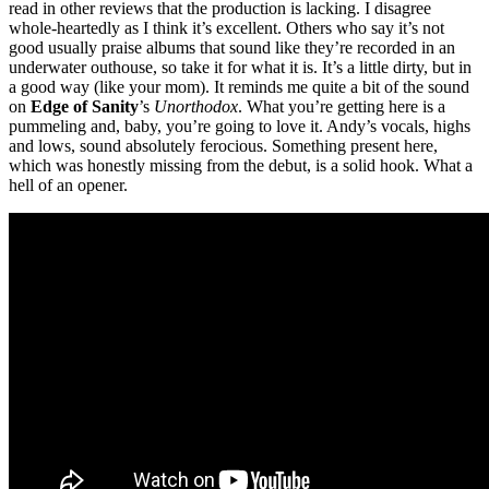
read in other reviews that the production is lacking. I disagree
whole-heartedly as I think it’s excellent. Others who say it’s not
good usually praise albums that sound like they’re recorded in an
underwater outhouse, so take it for what it is. It’s a little dirty, but in
a good way (like your mom). It reminds me quite a bit of the sound
on
Edge of Sanity
’s
Unorthodox
. What you’re getting here is a
pummeling and, baby, you’re going to love it. Andy’s vocals, highs
and lows, sound absolutely ferocious. Something present here,
which was honestly missing from the debut, is a solid hook. What a
hell of an opener.