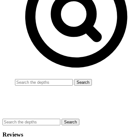
Reviews