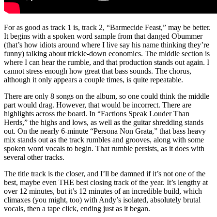
For as good as track 1 is, track 2, “Barmecide Feast,” may be better.
It begins with a spoken word sample from that danged Obummer
(that’s how idiots around where I live say his name thinking they’re
funny) talking about trickle-down economics. The middle section is
where I can hear the rumble, and that production stands out again. I
cannot stress enough how great that bass sounds. The chorus,
although it only appears a couple times, is quite repeatable.
There are only 8 songs on the album, so one could think the middle
part would drag. However, that would be incorrect. There are
highlights across the board. In “Factions Speak Louder Than
Herds,” the highs and lows, as well as the guitar shredding stands
out. On the nearly 6-minute “Persona Non Grata,” that bass heavy
mix stands out as the track rumbles and grooves, along with some
spoken word vocals to begin. That rumble persists, as it does with
several other tracks.
The title track is the closer, and I’ll be damned if it’s not one of the
best, maybe even THE best closing track of the year. It’s lengthy at
over 12 minutes, but it’s 12 minutes of an incredible build, which
climaxes (you might, too) with Andy’s isolated, absolutely brutal
vocals, then a tape click, ending just as it began.