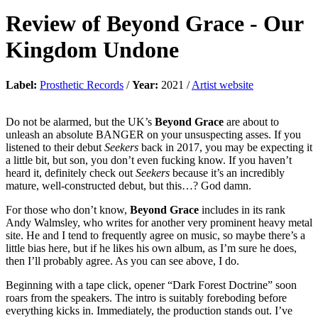
Review of
Beyond Grace
-
Our
Kingdom Undone
Label:
Prosthetic Records
/
Year:
2021 /
Artist website
Do not be alarmed, but the UK’s
Beyond Grace
are about to
unleash an absolute BANGER on your unsuspecting asses. If you
listened to their debut
Seekers
back in 2017, you may be expecting it
a little bit, but son, you don’t even fucking know. If you haven’t
heard it, definitely check out
Seekers
because it’s an incredibly
mature, well-constructed debut, but this…? God damn.
For those who don’t know,
Beyond Grace
includes in its rank
Andy Walmsley, who writes for another very prominent heavy metal
site. He and I tend to frequently agree on music, so maybe there’s a
little bias here, but if he likes his own album, as I’m sure he does,
then I’ll probably agree. As you can see above, I do.
Beginning with a tape click, opener “Dark Forest Doctrine” soon
roars from the speakers. The intro is suitably foreboding before
everything kicks in. Immediately, the production stands out. I’ve