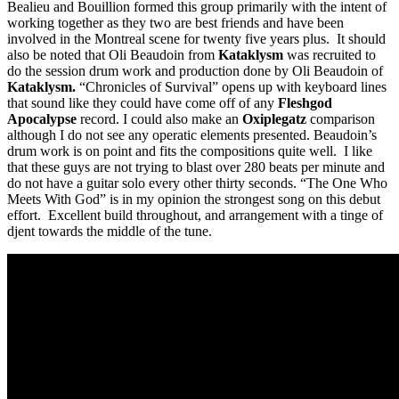
Bealieu and Bouillion formed this group primarily with the intent of
working together as they two are best friends and have been
involved in the Montreal scene for twenty five years plus. It should
also be noted that Oli Beaudoin from
Kataklysm
was recruited to
do the session drum work and production done by Oli Beaudoin of
Kataklysm.
“Chronicles of Survival” opens up with keyboard lines
that sound like they could have come off of any
Fleshgod
Apocalypse
record. I could also make an
Oxiplegatz
comparison
although I do not see any operatic elements presented. Beaudoin’s
drum work is on point and fits the compositions quite well. I like
that these guys are not trying to blast over 280 beats per minute and
do not have a guitar solo every other thirty seconds. “The One Who
Meets With God” is in my opinion the strongest song on this debut
effort. Excellent build throughout, and arrangement with a tinge of
djent towards the middle of the tune.