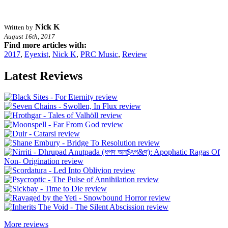
Nick K
Written by
August 16th, 2017
Find more articles with:
2017
,
Eyexist
,
Nick K
,
PRC Music
,
Review
Latest Reviews
More reviews