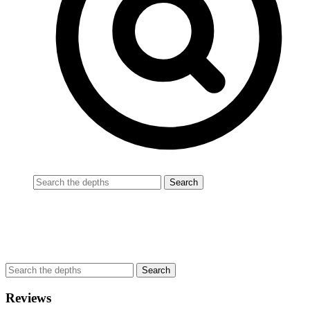
Reviews