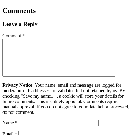
Comments
Leave a Reply
Comment
*
Privacy Notice:
Your name, email and message are logged for
moderation. IP addresses are validated but not retained by us. By
checking "Save my name...", a cookie will store your details for
future comments. This is entirely optional. Comments require
manual approval. If you do not agree to your data being processed,
do not comment.
Name
*
Email
*