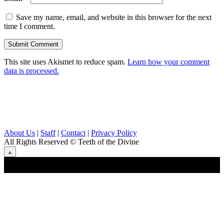
Save my name, email, and website in this browser for the next
time I comment.
This site uses Akismet to reduce spam.
Learn how your comment
data is processed.
About Us
|
Staff
|
Contact
|
Privacy Policy
All Rights Reserved
© Teeth of the Divine
⟁