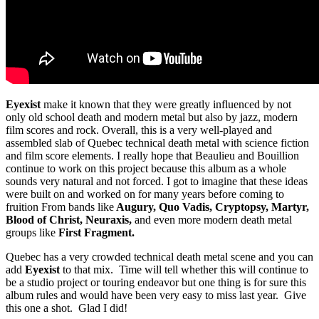
Eyexist
make it known that they were greatly influenced by not
only old school death and modern metal but also by jazz, modern
film scores and rock. Overall, this is a very well-played and
assembled slab of Quebec technical death metal with science fiction
and film score elements. I really hope that Beaulieu and Bouillion
continue to work on this project because this album as a whole
sounds very natural and not forced. I got to imagine that these ideas
were built on and worked on for many years before coming to
fruition From bands like
Augury, Quo Vadis, Cryptopsy, Martyr,
Blood of Christ, Neuraxis,
and even more modern death metal
groups like
First Fragment.
Quebec has a very crowded technical death metal scene and you can
add
Eyexist
to that mix. Time will tell whether this will continue to
be a studio project or touring endeavor but one thing is for sure this
album rules and would have been very easy to miss last year. Give
this one a shot. Glad I did!