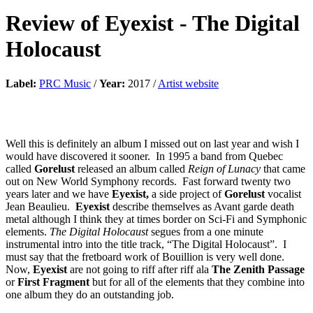
Review of
Eyexist
-
The Digital
Holocaust
Label:
PRC Music
/
Year:
2017 /
Artist website
Well this is definitely an album I missed out on last year and wish I
would have discovered it sooner. In 1995 a band from Quebec
called
Gorelust
released an album called
Reign of Lunacy
that came
out on New World Symphony records. Fast forward twenty two
years later and we have
Eyexist,
a side project of
Gorelust
vocalist
Jean Beaulieu.
Eyexist
describe themselves as Avant garde death
metal although I think they at times border on Sci-Fi and Symphonic
elements.
The Digital Holocaust
segues from a one minute
instrumental intro into the title track, “The Digital Holocaust”. I
must say that the fretboard work of Bouillion is very well done.
Now,
Eyexist
are not going to riff after riff ala
The Zenith Passage
or
First Fragment
but for all of the elements that they combine into
one album they do an outstanding job.