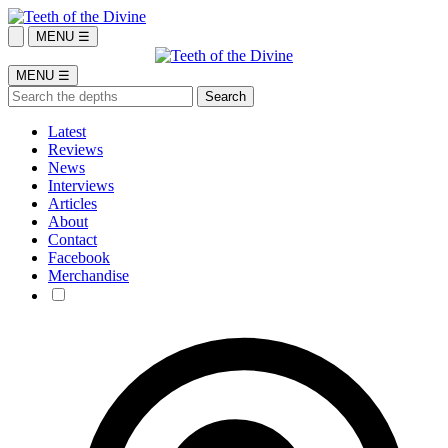
MENU ☰
MENU ☰
Latest
Reviews
News
Interviews
Articles
About
Contact
Facebook
Merchandise