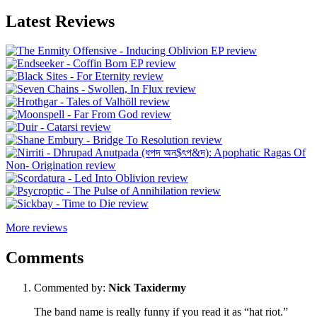
Latest Reviews
More reviews
Comments
Commented by:
Nick Taxidermy
The band name is really funny if you read it as “hat riot.”