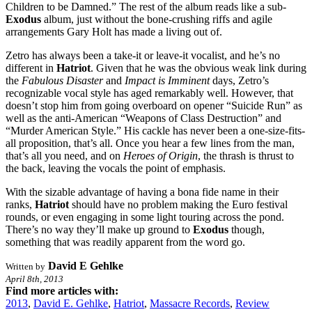
Children to be Damned.” The rest of the album reads like a sub-
Exodus
album, just without the bone-crushing riffs and agile
arrangements Gary Holt has made a living out of.
Zetro has always been a take-it or leave-it vocalist, and he’s no
different in
Hatriot
. Given that he was the obvious weak link during
the
Fabulous Disaster
and
Impact is Imminent
days, Zetro’s
recognizable vocal style has aged remarkably well. However, that
doesn’t stop him from going overboard on opener “Suicide Run” as
well as the anti-American “Weapons of Class Destruction” and
“Murder American Style.” His cackle has never been a one-size-fits-
all proposition, that’s all. Once you hear a few lines from the man,
that’s all you need, and on
Heroes of Origin
, the thrash is thrust to
the back, leaving the vocals the point of emphasis.
With the sizable advantage of having a bona fide name in their
ranks,
Hatriot
should have no problem making the Euro festival
rounds, or even engaging in some light touring across the pond.
There’s no way they’ll make up ground to
Exodus
though,
something that was readily apparent from the word go.
David E Gehlke
Written by
April 8th, 2013
Find more articles with:
2013
,
David E. Gehlke
,
Hatriot
,
Massacre Records
,
Review