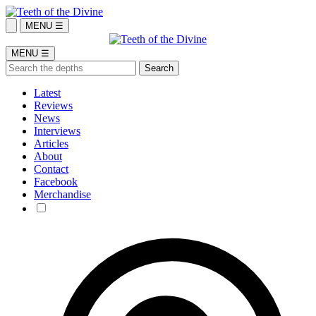
MENU ☰
MENU ☰
Latest
Reviews
News
Interviews
Articles
About
Contact
Facebook
Merchandise