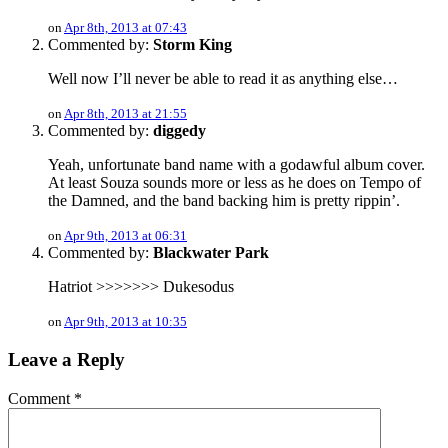
on
Apr 8th, 2013 at 07:43
Commented by:
Storm King
Well now I’ll never be able to read it as anything else…
on
Apr 8th, 2013 at 21:55
Commented by:
diggedy
Yeah, unfortunate band name with a godawful album cover.
At least Souza sounds more or less as he does on Tempo of
the Damned, and the band backing him is pretty rippin’.
on
Apr 9th, 2013 at 06:31
Commented by:
Blackwater Park
Hatriot >>>>>>> Dukesodus
on
Apr 9th, 2013 at 10:35
Leave a Reply
Comment
*