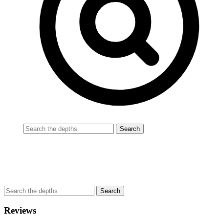
Reviews