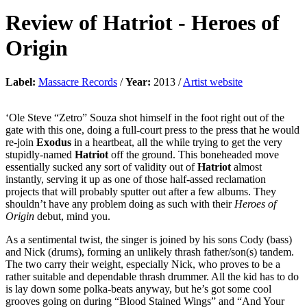
Review of
Hatriot
-
Heroes of
Origin
Label:
Massacre Records
/
Year:
2013 /
Artist website
‘Ole Steve “Zetro” Souza shot himself in the foot right out of the
gate with this one, doing a full-court press to the press that he would
re-join
Exodus
in a heartbeat, all the while trying to get the very
stupidly-named
Hatriot
off the ground. This boneheaded move
essentially sucked any sort of validity out of
Hatriot
almost
instantly, serving it up as one of those half-assed reclamation
projects that will probably sputter out after a few albums. They
shouldn’t have any problem doing as such with their
Heroes of
Origin
debut, mind you.
As a sentimental twist, the singer is joined by his sons Cody (bass)
and Nick (drums), forming an unlikely thrash father/son(s) tandem.
The two carry their weight, especially Nick, who proves to be a
rather suitable and dependable thrash drummer. All the kid has to do
is lay down some polka-beats anyway, but he’s got some cool
grooves going on during “Blood Stained Wings” and “And Your