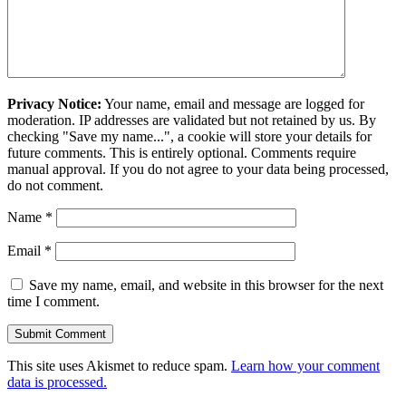
Privacy Notice:
Your name, email and message are logged for
moderation. IP addresses are validated but not retained by us. By
checking "Save my name...", a cookie will store your details for
future comments. This is entirely optional. Comments require
manual approval. If you do not agree to your data being processed,
do not comment.
Name
*
Email
*
Save my name, email, and website in this browser for the next
time I comment.
This site uses Akismet to reduce spam.
Learn how your comment
data is processed.