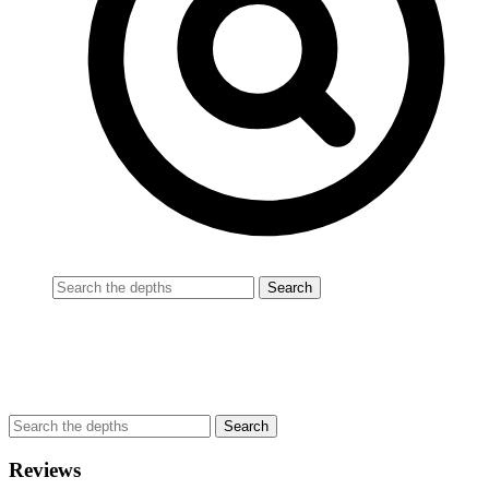
Reviews