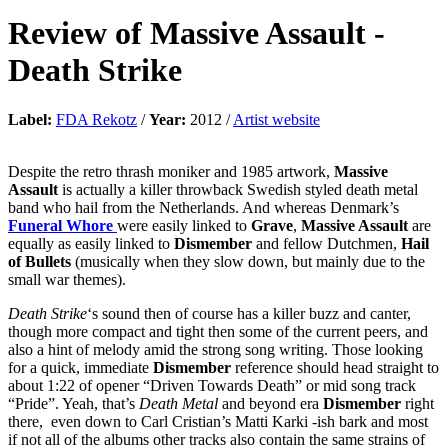
Review of
Massive Assault
-
Death Strike
Label:
FDA Rekotz
/
Year:
2012 /
Artist website
Despite the retro thrash moniker and 1985 artwork,
Massive
Assault
is actually a killer throwback Swedish styled death metal
band who hail from the Netherlands. And whereas Denmark’s
Funeral Whore
were easily linked to
Grave
,
Massive Assault
are
equally as easily linked to
Dismember
and fellow Dutchmen,
Hail
of Bullets
(musically when they slow down, but mainly due to the
small war themes).
Death Strike
‘s sound then of course has a killer buzz and canter,
though more compact and tight then some of the current peers, and
also a hint of melody amid the strong song writing. Those looking
for a quick, immediate
Dismember
reference should head straight to
about 1:22 of opener “Driven Towards Death” or mid song track
“Pride”. Yeah, that’s
Death Metal
and beyond era
Dismember
right
there, even down to Carl Cristian’s Matti Karki -ish bark and most
if not all of the albums other tracks also contain the same strains of