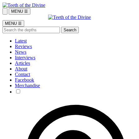
MENU ☰
MENU ☰
Latest
Reviews
News
Interviews
Articles
About
Contact
Facebook
Merchandise