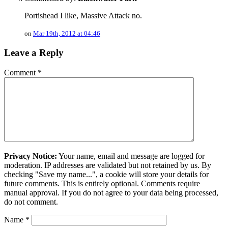
Portishead I like, Massive Attack no.
on
Mar 19th, 2012 at 04:46
Leave a Reply
Comment
*
Privacy Notice:
Your name, email and message are logged for
moderation. IP addresses are validated but not retained by us. By
checking "Save my name...", a cookie will store your details for
future comments. This is entirely optional. Comments require
manual approval. If you do not agree to your data being processed,
do not comment.
Name
*