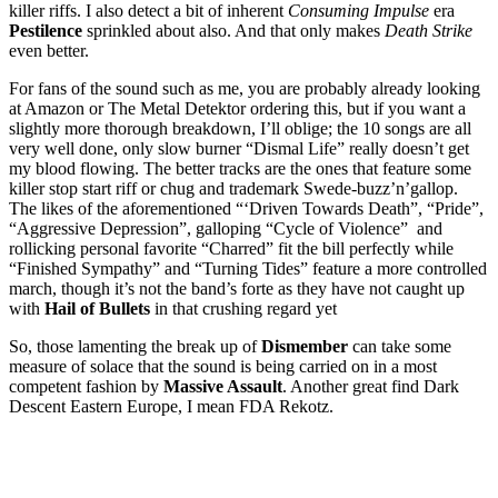
killer riffs. I also detect a bit of inherent
Consuming Impulse
era
Pestilence
sprinkled about also. And that only makes
Death Strike
even better.
For fans of the sound such as me, you are probably already looking
at Amazon or The Metal Detektor ordering this, but if you want a
slightly more thorough breakdown, I’ll oblige; the 10 songs are all
very well done, only slow burner “Dismal Life” really doesn’t get
my blood flowing. The better tracks are the ones that feature some
killer stop start riff or chug and trademark Swede-buzz’n’gallop.
The likes of the aforementioned “‘Driven Towards Death”, “Pride”,
“Aggressive Depression”, galloping “Cycle of Violence” and
rollicking personal favorite “Charred” fit the bill perfectly while
“Finished Sympathy” and “Turning Tides” feature a more controlled
march, though it’s not the band’s forte as they have not caught up
with
Hail of Bullets
in that crushing regard yet
So, those lamenting the break up of
Dismember
can take some
measure of solace that the sound is being carried on in a most
competent fashion by
Massive Assault
. Another great find Dark
Descent Eastern Europe, I mean FDA Rekotz.