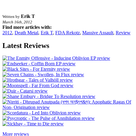
Erik T
Written by
March 16th, 2012
Find more articles with:
2012
,
Death Metal
,
Erik T
,
FDA Rekotz
,
Massive Assault
,
Review
Latest Reviews
More reviews