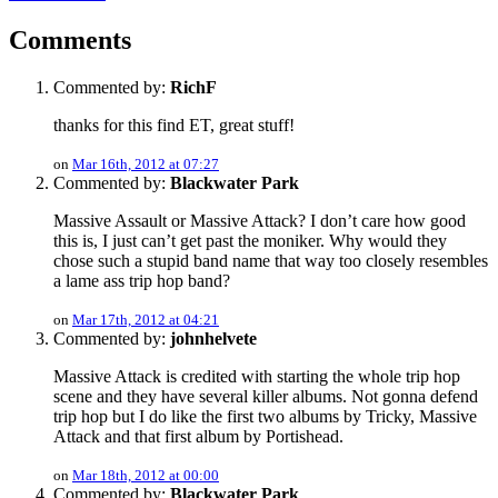
Comments
Commented by:
RichF
thanks for this find ET, great stuff!
on
Mar 16th, 2012 at 07:27
Commented by:
Blackwater Park
Massive Assault or Massive Attack? I don’t care how good
this is, I just can’t get past the moniker. Why would they
chose such a stupid band name that way too closely resembles
a lame ass trip hop band?
on
Mar 17th, 2012 at 04:21
Commented by:
johnhelvete
Massive Attack is credited with starting the whole trip hop
scene and they have several killer albums. Not gonna defend
trip hop but I do like the first two albums by Tricky, Massive
Attack and that first album by Portishead.
on
Mar 18th, 2012 at 00:00
Commented by:
Blackwater Park