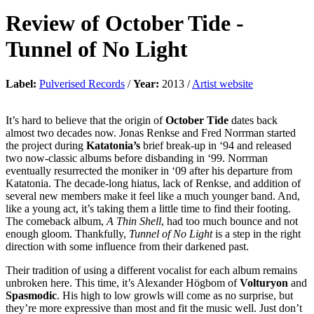
Review of
October Tide
-
Tunnel of No Light
Label:
Pulverised Records
/
Year:
2013 /
Artist website
It’s hard to believe that the origin of
October Tide
dates back
almost two decades now. Jonas Renkse and Fred Norrman started
the project during
Katatonia’s
brief break-up in ‘94 and released
two now-classic albums before disbanding in ‘99. Norrman
eventually resurrected the moniker in ‘09 after his departure from
Katatonia. The decade-long hiatus, lack of Renkse, and addition of
several new members make it feel like a much younger band. And,
like a young act, it’s taking them a little time to find their footing.
The comeback album,
A Thin Shell
, had too much bounce and not
enough gloom. Thankfully,
Tunnel of No Light
is a step in the right
direction with some influence from their darkened past.
Their tradition of using a different vocalist for each album remains
unbroken here. This time, it’s Alexander Högbom of
Volturyon
and
Spasmodic
. His high to low growls will come as no surprise, but
they’re more expressive than most and fit the music well. Just don’t