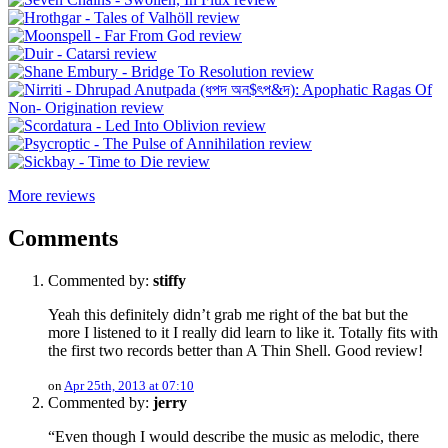
More reviews
Comments
Commented by:
stiffy
Yeah this definitely didn’t grab me right of the bat but the
more I listened to it I really did learn to like it. Totally fits with
the first two records better than A Thin Shell. Good review!
on
Apr 25th, 2013 at 07:10
Commented by:
jerry
“Even though I would describe the music as melodic, there