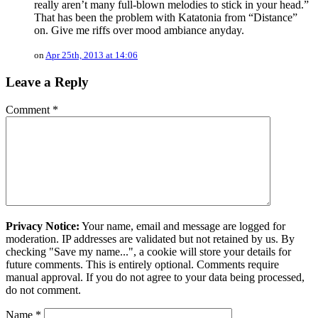
really aren’t many full-blown melodies to stick in your head.”
That has been the problem with Katatonia from “Distance”
on. Give me riffs over mood ambiance anyday.
on
Apr 25th, 2013 at 14:06
Leave a Reply
Comment
*
Privacy Notice:
Your name, email and message are logged for
moderation. IP addresses are validated but not retained by us. By
checking "Save my name...", a cookie will store your details for
future comments. This is entirely optional. Comments require
manual approval. If you do not agree to your data being processed,
do not comment.
Name
*