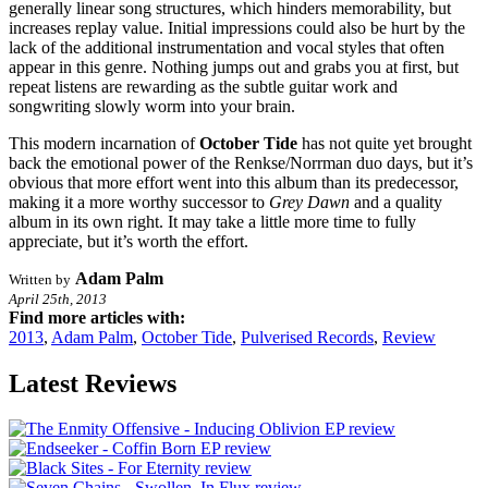
generally linear song structures, which hinders memorability, but
increases replay value. Initial impressions could also be hurt by the
lack of the additional instrumentation and vocal styles that often
appear in this genre. Nothing jumps out and grabs you at first, but
repeat listens are rewarding as the subtle guitar work and
songwriting slowly worm into your brain.
This modern incarnation of
October Tide
has not quite yet brought
back the emotional power of the Renkse/Norrman duo days, but it’s
obvious that more effort went into this album than its predecessor,
making it a more worthy successor to
Grey Dawn
and a quality
album in its own right. It may take a little more time to fully
appreciate, but it’s worth the effort.
Adam Palm
Written by
April 25th, 2013
Find more articles with:
2013
,
Adam Palm
,
October Tide
,
Pulverised Records
,
Review
Latest Reviews