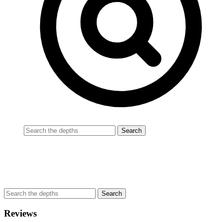
Reviews