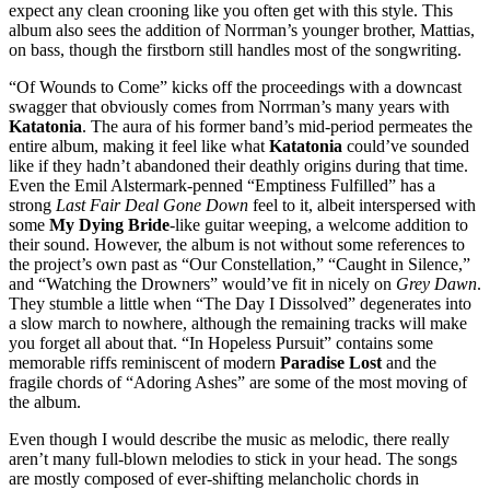
expect any clean crooning like you often get with this style. This
album also sees the addition of Norrman’s younger brother, Mattias,
on bass, though the firstborn still handles most of the songwriting.
“Of Wounds to Come” kicks off the proceedings with a downcast
swagger that obviously comes from Norrman’s many years with
Katatonia
. The aura of his former band’s mid-period permeates the
entire album, making it feel like what
Katatonia
could’ve sounded
like if they hadn’t abandoned their deathly origins during that time.
Even the Emil Alstermark-penned “Emptiness Fulfilled” has a
strong
Last Fair Deal Gone Down
feel to it, albeit interspersed with
some
My Dying Bride
-like guitar weeping, a welcome addition to
their sound. However, the album is not without some references to
the project’s own past as “Our Constellation,” “Caught in Silence,”
and “Watching the Drowners” would’ve fit in nicely on
Grey Dawn
.
They stumble a little when “The Day I Dissolved” degenerates into
a slow march to nowhere, although the remaining tracks will make
you forget all about that. “In Hopeless Pursuit” contains some
memorable riffs reminiscent of modern
Paradise Lost
and the
fragile chords of “Adoring Ashes” are some of the most moving of
the album.
Even though I would describe the music as melodic, there really
aren’t many full-blown melodies to stick in your head. The songs
are mostly composed of ever-shifting melancholic chords in