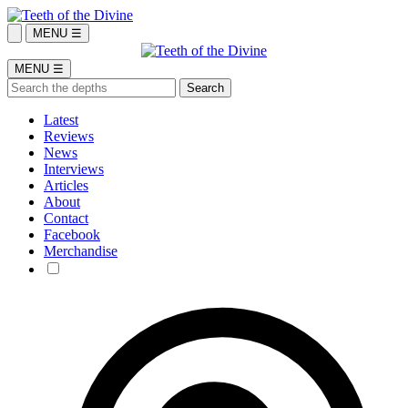
MENU ☰
MENU ☰
Latest
Reviews
News
Interviews
Articles
About
Contact
Facebook
Merchandise