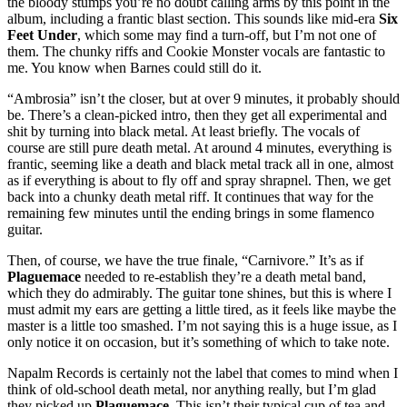
the bloody stumps you’re no doubt calling arms by this point in the
album, including a frantic blast section. This sounds like mid-era
Six
Feet Under
, which some may find a turn-off, but I’m not one of
them. The chunky riffs and Cookie Monster vocals are fantastic to
me. You know when Barnes could still do it.
“Ambrosia” isn’t the closer, but at over 9 minutes, it probably should
be. There’s a clean-picked intro, then they get all experimental and
shit by turning into black metal. At least briefly. The vocals of
course are still pure death metal. At around 4 minutes, everything is
frantic, seeming like a death and black metal track all in one, almost
as if everything is about to fly off and spray shrapnel. Then, we get
back into a chunky death metal riff. It continues that way for the
remaining few minutes until the ending brings in some flamenco
guitar.
Then, of course, we have the true finale, “Carnivore.” It’s as if
Plaguemace
needed to re-establish they’re a death metal band,
which they do admirably. The guitar tone shines, but this is where I
must admit my ears are getting a little tired, as it feels like maybe the
master is a little too smashed. I’m not saying this is a huge issue, as I
only notice it on occasion, but it’s something of which to take note.
Napalm Records is certainly not the label that comes to mind when I
think of old-school death metal, nor anything really, but I’m glad
they picked up
Plaguemace
. This isn’t their typical cup of tea and