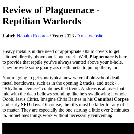
Review of
Plaguemace
-
Reptilian Warlords
Label:
Napalm Records
/
Year:
2023 /
Artist website
Heavy metal is in dire need of appropriate album covers to get
tattooed directly above one’s butt crack. Well,
Plaguemace
is here
to provide that reptile you’ve always wanted above your b-hole.
They provide some gnarly ass death metal to put up there, too.
You’re going to get your typical new wave of old-school death
metal beatdowns, such as in the opening 2 tracks, and track 4,
“Rhythmic Demise” continues that trend. Andreas is all over that
mic with the deep bellows sounding like he’s swallowing it whole.
Oooh, Jesus Christ. Imagine Chris Barnes in his
Cannibal Corpse
and early
SFU
days. Of course, the riffs must be killer for any of it
to matter. They are especially the one starting a little over 2 minutes
in. Sometimes things work without necessarily reinventing.