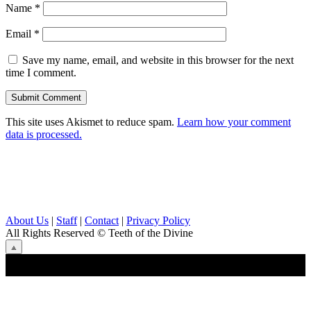
Name
*
Email
*
Save my name, email, and website in this browser for the next
time I comment.
This site uses Akismet to reduce spam.
Learn how your comment
data is processed.
About Us
|
Staff
|
Contact
|
Privacy Policy
All Rights Reserved
© Teeth of the Divine
⟁