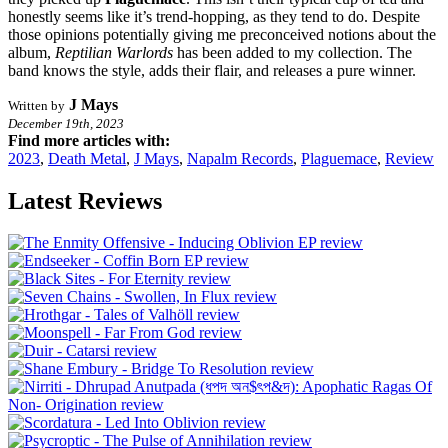
honestly seems like it’s trend-hopping, as they tend to do. Despite
those opinions potentially giving me preconceived notions about the
album,
Reptilian Warlords
has been added to my collection. The
band knows the style, adds their flair, and releases a pure winner.
J Mays
Written by
December 19th, 2023
Find more articles with:
2023
,
Death Metal
,
J Mays
,
Napalm Records
,
Plaguemace
,
Review
Latest Reviews