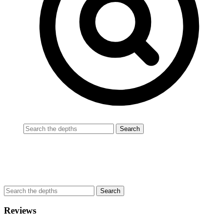
Reviews