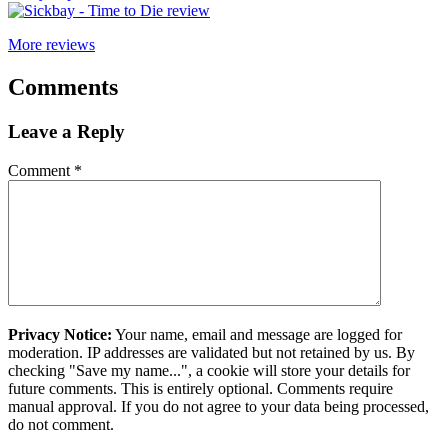
More reviews
Comments
Leave a Reply
Comment
*
Privacy Notice:
Your name, email and message are logged for
moderation. IP addresses are validated but not retained by us. By
checking "Save my name...", a cookie will store your details for
future comments. This is entirely optional. Comments require
manual approval. If you do not agree to your data being processed,
do not comment.