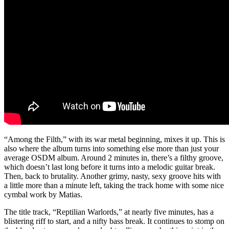
“Among the Filth,” with its war metal beginning, mixes it up. This is
also where the album turns into something else more than just your
average OSDM album. Around 2 minutes in, there’s a filthy groove,
which doesn’t last long before it turns into a melodic guitar break.
Then, back to brutality. Another grimy, nasty, sexy groove hits with
a little more than a minute left, taking the track home with some nice
cymbal work by Matias.
The title track, “Reptilian Warlords,” at nearly five minutes, has a
blistering riff to start, and a nifty bass break. It continues to stomp on