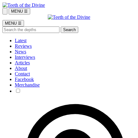
MENU ☰
MENU ☰
Latest
Reviews
News
Interviews
Articles
About
Contact
Facebook
Merchandise