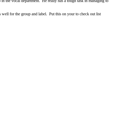
 in the vocal department. He really has a tough task in managing to
 well for the group and label. Put this on your to check out list