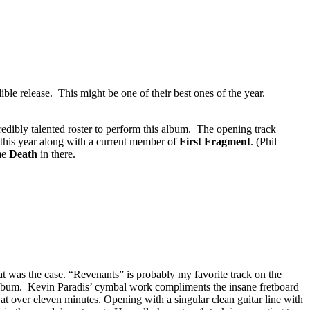
ble release. This might be one of their best ones of the year.
redibly talented roster to perform this album. The opening track
this year along with a current member of
First Fragment
. (Phil
ome
Death
in there.
that was the case. “Revenants” is probably my favorite track on the
lbum. Kevin Paradis’ cymbal work compliments the insane fretboard
 at over eleven minutes. Opening with a singular clean guitar line with