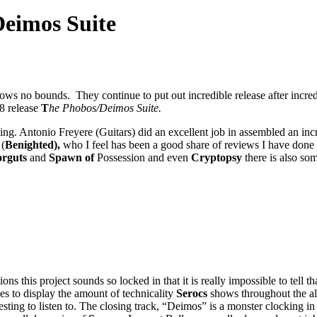
eimos Suite
ows no bounds. They continue to put out incredible release after incredi
18 release
T
he Phobos/Deimos Suite.
ing. Antonio Freyere (Guitars) did an excellent job in assembled an inc
 (
Benighted),
who I feel has been a good share of reviews I have done 
rguts
and
Spawn of
Possession and even
Cryptopsy
there is also s
ons this project sounds so locked in that it is really impossible to tell 
s to display the amount of technicality
Serocs
shows throughout the a
sting to listen to. The closing track, “Deimos” is a monster clocking in