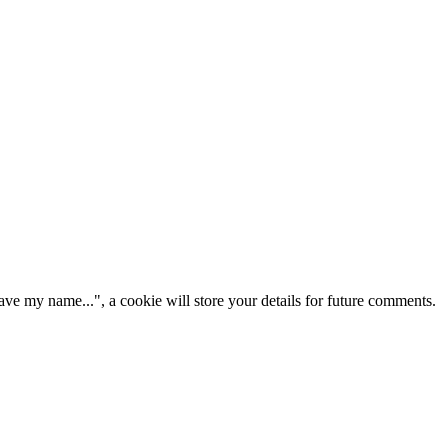
ve my name...", a cookie will store your details for future comments.