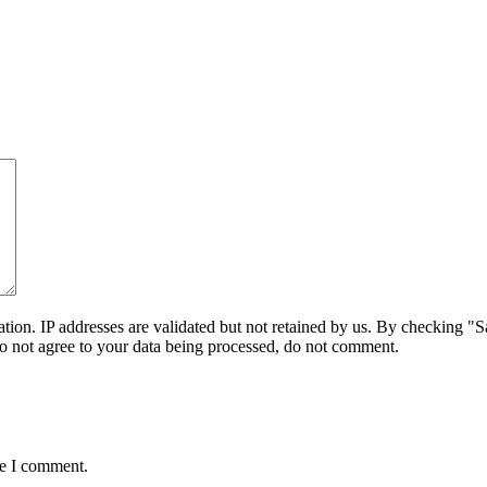
on. IP addresses are validated but not retained by us. By checking "Sa
do not agree to your data being processed, do not comment.
me I comment.