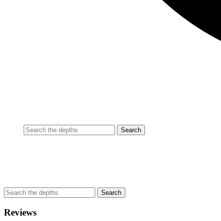
Reviews