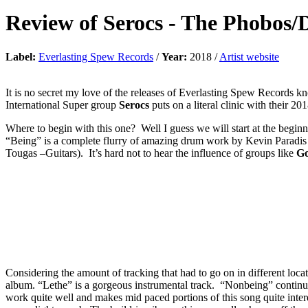
Review of
Serocs
-
The Phobos/D
Label:
Everlasting Spew Records
/
Year:
2018 /
Artist website
It is no secret my love of the releases of Everlasting Spew Records kn
International Super group
Serocs
puts on a literal clinic with their 20
Where to begin with this one? Well I guess we will start at the beginn
“Being” is a complete flurry of amazing drum work by Kevin Paradis
Tougas –Guitars). It’s hard not to hear the influence of groups like
Go
Considering the amount of tracking that had to go on in different locati
album. “Lethe” is a gorgeous instrumental track. “Nonbeing” continue
work quite well and makes mid paced portions of this song quite intere