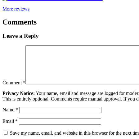
More reviews
Comments
Leave a Reply
Comment
*
Privacy Notice:
Your name, email and message are logged for moderati
This is entirely optional. Comments require manual approval. If you 
Name
*
Email
*
Save my name, email, and website in this browser for the next ti