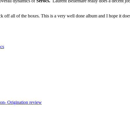
 overall dynamics of
Serocs.
Laurent Bellemare really does a decent job
k off all of the boxes. This is a very well done album and I hope it does
cs