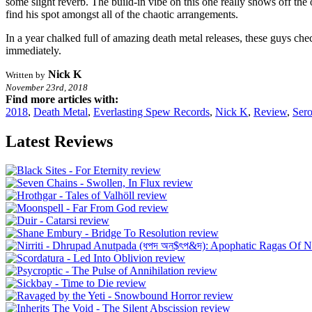
some slight reverb. The build-in vibe on this one really shows off the
find his spot amongst all of the chaotic arrangements.
In a year chalked full of amazing death metal releases, these guys chec
immediately.
Nick K
Written by
November 23rd, 2018
Find more articles with:
2018
,
Death Metal
,
Everlasting Spew Records
,
Nick K
,
Review
,
Sero
Latest Reviews