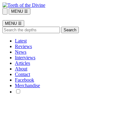
MENU ☰
MENU ☰
Latest
Reviews
News
Interviews
Articles
About
Contact
Facebook
Merchandise