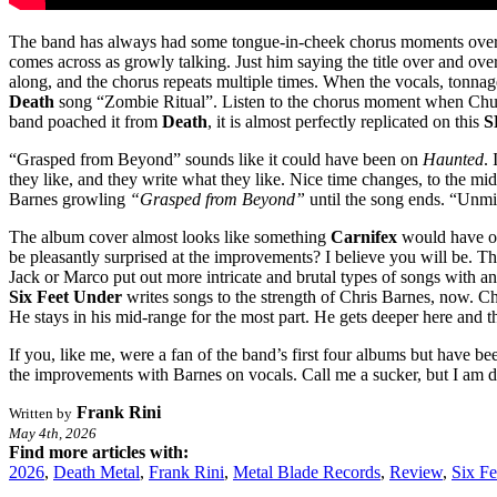
The band has always had some tongue-in-cheek chorus moments over the
comes across as growly talking. Just him saying the title over and ove
along, and the chorus repeats multiple times. When the vocals, tonnag
Death
song “Zombie Ritual”. Listen to the chorus moment when Chu
band poached it from
Death
, it is almost perfectly replicated on this
S
“Grasped from Beyond” sounds like it could have been on
Haunted
.
they like, and they write what they like. Nice time changes, to the 
Barnes growling
“Grasped from Beyond”
until the song ends. “Unmist
The album cover almost looks like something
Carnifex
would have on 
be pleasantly surprised at the improvements? I believe you will be. T
Jack or Marco put out more intricate and brutal types of songs with an
Six Feet Under
writes songs to the strength of Chris Barnes, now. Ch
He stays in his mid-range for the most part. He gets deeper here and 
If you, like me, were a fan of the band’s first four albums but have be
the improvements with Barnes on vocals. Call me a sucker, but I am d
Frank Rini
Written by
May 4th, 2026
Find more articles with:
2026
,
Death Metal
,
Frank Rini
,
Metal Blade Records
,
Review
,
Six F