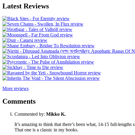
Latest Reviews
More reviews
Comments
Commented by:
Mikko K.
It’s amazing to think that there’s been what, 14-15 full-lengths s
That one is a classic in my books.