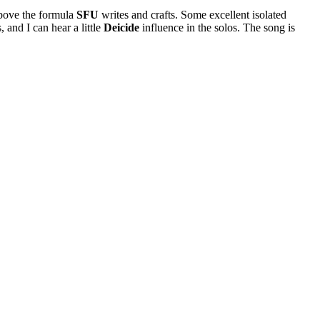
 above the formula
SFU
writes and crafts. Some excellent isolated
 and I can hear a little
Deicide
influence in the solos. The song is