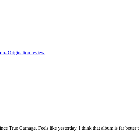
ince True Carnage. Feels like yesterday. I think that album is far better 