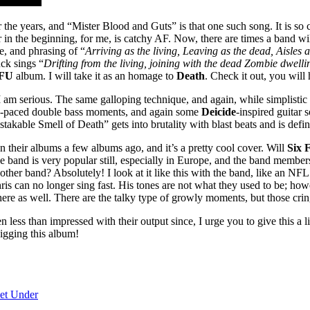
 years, and “Mister Blood and Guts” is that one such song. It is so ca
r in the beginning, for me, is catchy AF. Now, there are times a band wi
e, and phrasing of “
Arriving as the living, Leaving as the dead, Aisles a
ck sings “
Drifting from the living, joining with the dead Zombie dwell
FU
album. I will take it as an homage to
Death
. Check it out, you will 
 I am serious. The same galloping technique, and again, while simplistic i
mid-paced double bass moments, and again some
Deicide
-inspired guitar
akable Smell of Death” gets into brutality with blast beats and is defin
their albums a few albums ago, and it’s a pretty cool cover. Will
Six 
he band is very popular still, especially in Europe, and the band membe
other band? Absolutely! I look at it like this with the band, like an N
ris can no longer sing fast. His tones are not what they used to be; ho
there as well. There are the talky type of growly moments, but those cri
en less than impressed with their output since, I urge you to give this a 
igging this album!
eet Under