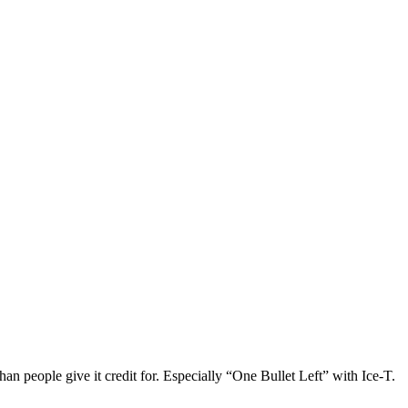
than people give it credit for. Especially “One Bullet Left” with Ice-T.