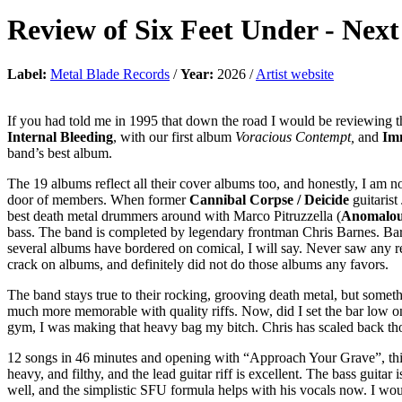
Review of
Six Feet Under
-
Next
Label:
Metal Blade Records
/
Year:
2026 /
Artist website
If you had told me in 1995 that down the road I would be reviewing 
Internal Bleeding
, with our first album
Voracious Contempt,
and
Im
band’s best album.
The 19 albums reflect all their cover albums too, and honestly, I am n
door of members. When former
Cannibal Corpse / Deicide
guitarist
best death metal drummers around with Marco Pitruzzella (
Anomalo
bass. The band is completed by legendary frontman Chris Barnes. Barn
several albums have bordered on comical, I will say. Never saw any re
crack on albums, and definitely did not do those albums any favors.
The band stays true to their rocking, grooving death metal, but somethi
much more memorable with quality riffs. Now, did I set the bar low on 
gym, I was making that heavy bag my bitch. Chris has scaled back thos
12 songs in 46 minutes and opening with “Approach Your Grave”, this i
heavy, and filthy, and the lead guitar riff is excellent. The bass guita
well, and the simplistic SFU formula helps with his vocals now. I would