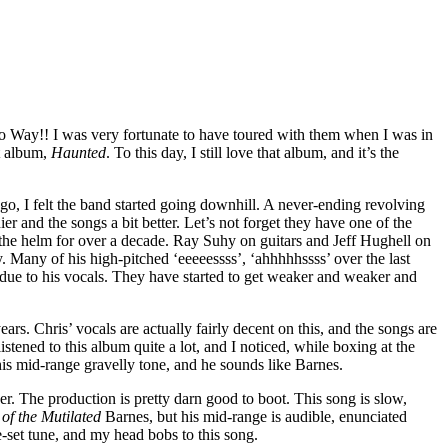
 Way!! I was very fortunate to have toured with them when I was in
t album,
Haunted
. To this day, I still love that album, and it’s the
ago, I felt the band started going downhill. A never-ending revolving
er and the songs a bit better. Let’s not forget they have one of the
the helm for over a decade. Ray Suhy on guitars and Jeff Hughell on
 Many of his high-pitched ‘eeeeessss’, ‘ahhhhhssss’ over the last
y due to his vocals. They have started to get weaker and weaker and
rs. Chris’ vocals are actually fairly decent on this, and the songs are
tened to this album quite a lot, and I noticed, while boxing at the
his mid-range gravelly tone, and he sounds like Barnes.
r. The production is pretty darn good to boot. This song is slow,
of the Mutilated
Barnes, but his mid-range is audible, enunciated
e-set tune, and my head bobs to this song.