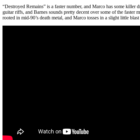
“Destroyed Remains” is a faster number, and Marco has some killer drum
guitar riffs, and Barnes sounds pretty decent over some of the faster m
rooted in mid-90’s death metal, and Marco tosses in a slight little blast 