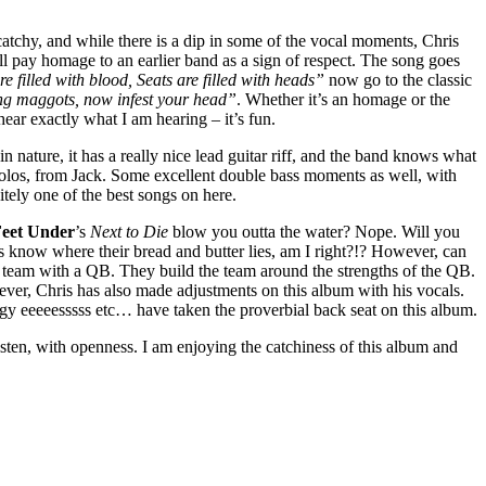
tchy, and while there is a dip in some of the vocal moments, Chris
ll pay homage to an earlier band as a sign of respect. The song goes
re filled with blood, Seats are filled with heads”
now go to the classic
ing maggots, now infest your head”
. Whether it’s an homage or the
hear exactly what I am hearing – it’s fun.
n nature, it has a really nice lead guitar riff, and the band knows what
 solos, from Jack. Some excellent double bass moments as well, with
itely one of the best songs on here.
Feet Under
’s
Next to Die
blow you outta the water? Nope. Will you
rs know where their bread and butter lies, am I right?!? However, can
FL team with a QB. They build the team around the strengths of the QB.
wever, Chris has also made adjustments on this album with his vocals.
ngy eeeeesssss etc… have taken the proverbial back seat on this album.
listen, with openness. I am enjoying the catchiness of this album and