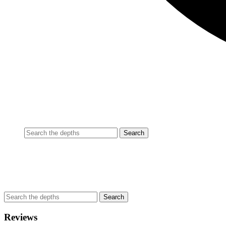
Reviews