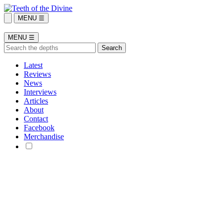
MENU ☰
MENU ☰
Latest
Reviews
News
Interviews
Articles
About
Contact
Facebook
Merchandise