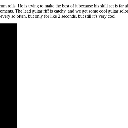
 rolls. He is trying to make the best of it because his skill set is far
oments. The lead guitar riff is catchy, and we get some cool guitar solos,
every so often, but only for like 2 seconds, but still it’s very cool.