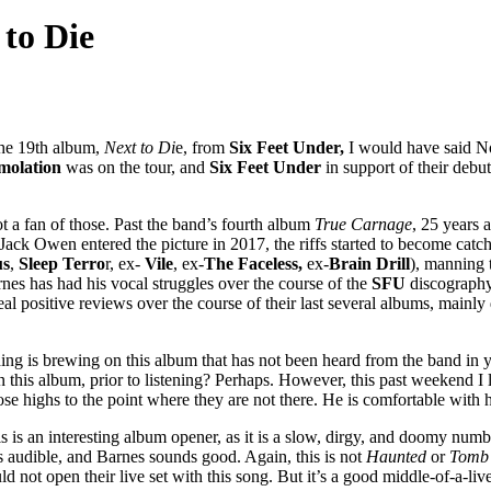
 to Die
the 19th album,
Next to Di
e, from
Six Feet Under,
I would have said No
molation
was on the tour, and
Six Feet Under
in support of their debu
ot a fan of those. Past the band’s fourth album
True Carnage
, 25 years 
 Jack Owen entered the picture in 2017, the riffs started to become catchi
us
,
Sleep Terro
r, ex-
Vile
, ex-
The Faceless,
ex-
Brain Drill
), manning 
es has had his vocal struggles over the course of the
SFU
discography.
al positive reviews over the course of their last several albums, mainl
ng is brewing on this album that has not been heard from the band in yea
this album, prior to listening? Perhaps. However, this past weekend I lis
e highs to the point where they are not there. He is comfortable with 
s an interesting album opener, as it is a slow, dirgy, and doomy numbe
r is audible, and Barnes sounds good. Again, this is not
Haunted
or
Tomb 
 not open their live set with this song. But it’s a good middle-of-a-liv