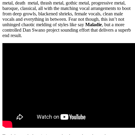
metal, death metal, thrash metal, gothic metal, progressive metal,
baroque, classical, all with the matching vocal arrangements to boot
from deep growls, blackened shrieks, female vocals, clean male
vocals and everything in between. Fear not though, this isn’t not
unhinged chaotic melding of styles like say
Maladie
, but a more
controlled Dan Swano project sounding effort that delivers a superb
end result.