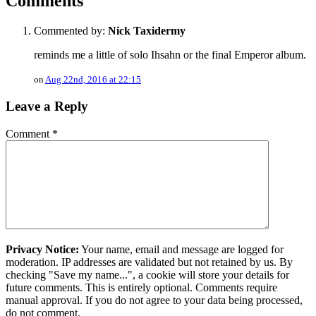
Comments
Commented by:
Nick Taxidermy
reminds me a little of solo Ihsahn or the final Emperor album.
on
Aug 22nd, 2016 at 22:15
Leave a Reply
Comment
*
Privacy Notice:
Your name, email and message are logged for
moderation. IP addresses are validated but not retained by us. By
checking "Save my name...", a cookie will store your details for
future comments. This is entirely optional. Comments require
manual approval. If you do not agree to your data being processed,
do not comment.