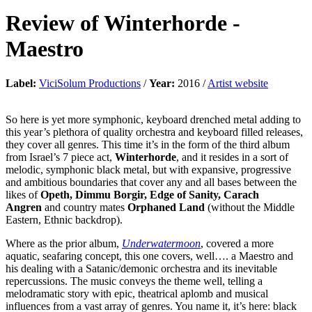
Review of
Winterhorde
-
Maestro
Label:
ViciSolum Productions
/
Year:
2016 /
Artist website
So here is yet more symphonic, keyboard drenched metal adding to
this year’s plethora of quality orchestra and keyboard filled releases,
they cover all genres. This time it’s in the form of the third album
from Israel’s 7 piece act,
Winterhorde
, and it resides in a sort of
melodic, symphonic black metal, but with expansive, progressive
and ambitious boundaries that cover any and all bases between the
likes of
Opeth, Dimmu Borgir, Edge of Sanity, Carach
Angren
and country mates
Orphaned Land
(without the Middle
Eastern, Ethnic backdrop).
Where as the prior album,
Underwatermoon
, covered a more
aquatic, seafaring concept, this one covers, well…. a Maestro and
his dealing with a Satanic/demonic orchestra and its inevitable
repercussions. The music conveys the theme well, telling a
melodramatic story with epic, theatrical aplomb and musical
influences from a vast array of genres. You name it, it’s here: black