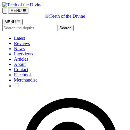
MENU ☰
MENU ☰
Latest
Reviews
News
Interviews
Articles
About
Contact
Facebook
Merchandise