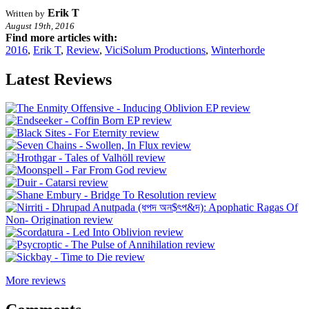
Erik T
Written by
August 19th, 2016
Find more articles with:
2016
,
Erik T
,
Review
,
ViciSolum Productions
,
Winterhorde
Latest Reviews
More reviews