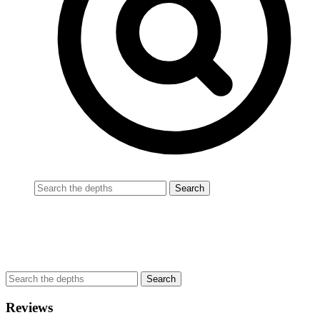
Reviews