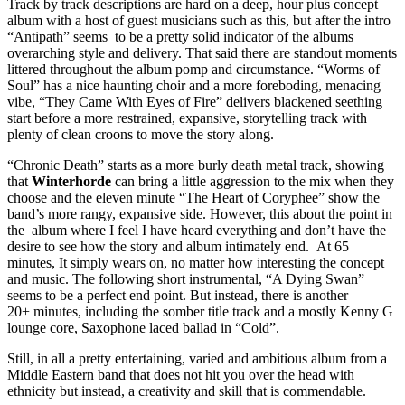
Track by track descriptions are hard on a deep, hour plus concept
album with a host of guest musicians such as this, but after the intro
“Antipath” seems to be a pretty solid indicator of the albums
overarching style and delivery. That said there are standout moments
littered throughout the album pomp and circumstance. “Worms of
Soul” has a nice haunting choir and a more foreboding, menacing
vibe, “They Came With Eyes of Fire” delivers blackened seething
start before a more restrained, expansive, storytelling track with
plenty of clean croons to move the story along.
“Chronic Death” starts as a more burly death metal track, showing
that
Winterhorde
can bring a little aggression to the mix when they
choose and the eleven minute “The Heart of Coryphee” show the
band’s more rangy, expansive side. However, this about the point in
the album where I feel I have heard everything and don’t have the
desire to see how the story and album intimately end. At 65
minutes, It simply wears on, no matter how interesting the concept
and music. The following short instrumental, “A Dying Swan”
seems to be a perfect end point. But instead, there is another
20+ minutes, including the somber title track and a mostly Kenny G
lounge core, Saxophone laced ballad in “Cold”.
Still, in all a pretty entertaining, varied and ambitious album from a
Middle Eastern band that does not hit you over the head with
ethnicity but instead, a creativity and skill that is commendable.