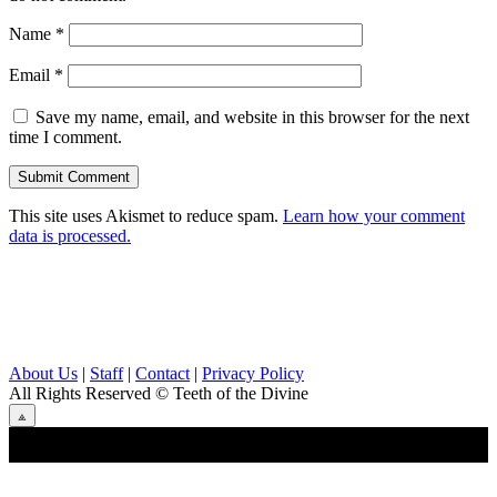
Name
*
Email
*
Save my name, email, and website in this browser for the next
time I comment.
This site uses Akismet to reduce spam.
Learn how your comment
data is processed.
About Us
|
Staff
|
Contact
|
Privacy Policy
All Rights Reserved
© Teeth of the Divine
⟁