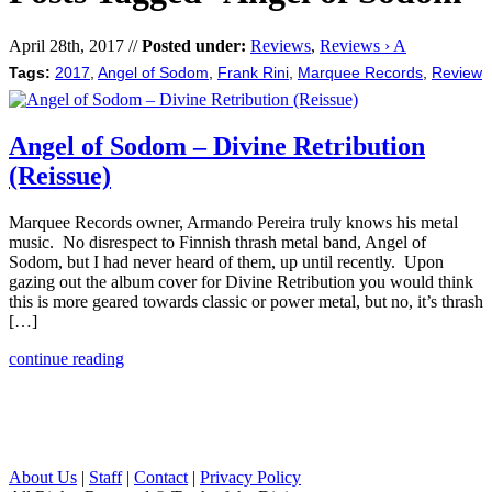
April 28th, 2017 //
Posted under:
Reviews
,
Reviews › A
Tags:
2017
,
Angel of Sodom
,
Frank Rini
,
Marquee Records
,
Review
Angel of Sodom – Divine Retribution
(Reissue)
Marquee Records owner, Armando Pereira truly knows his metal
music. No disrespect to Finnish thrash metal band, Angel of
Sodom, but I had never heard of them, up until recently. Upon
gazing out the album cover for Divine Retribution you would think
this is more geared towards classic or power metal, but no, it’s thrash
[…]
continue reading
About Us
|
Staff
|
Contact
|
Privacy Policy