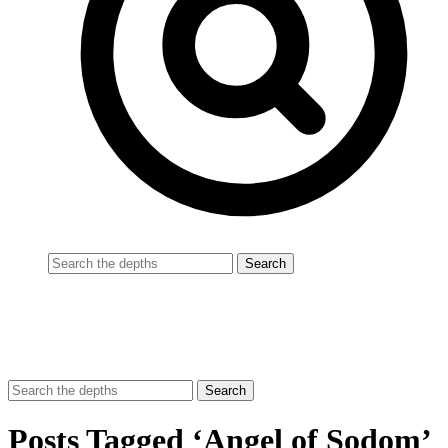
Posts Tagged ‘Angel of Sodom’