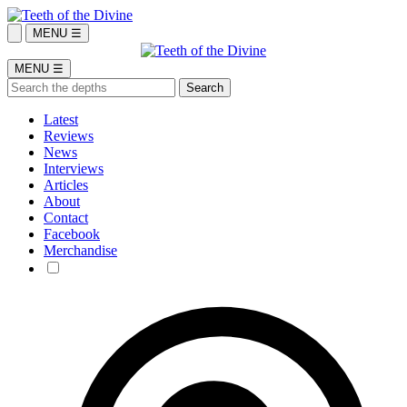
MENU ☰
MENU ☰
Latest
Reviews
News
Interviews
Articles
About
Contact
Facebook
Merchandise