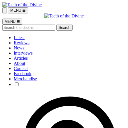
MENU ☰
MENU ☰
Latest
Reviews
News
Interviews
Articles
About
Contact
Facebook
Merchandise