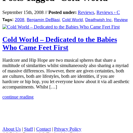
September 15th, 2008 //
Posted under:
Reviews
,
Reviews › C
Tags:
2008
,
Benjamin DeBlasi
,
Cold World
,
Deathwish Inc
,
Review
Cold World – Dedicated to the Babies
Who Came Feet First
Hardcore and Hip Hope are two musical spheres that share a
multitude of similarities whilst simultaneously also sharing a myriad
of massive differences. However, there are given certainties, both
are cultures, both are lifestyles, both are identities, if you are
hardcore or hip hop, you let everyone know about it via all aesthetic
accompaniments. Whilst […]
continue reading
About Us
|
Staff
|
Contact
|
Privacy Policy