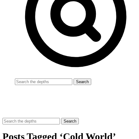
Posts Tagged ‘Cold World’