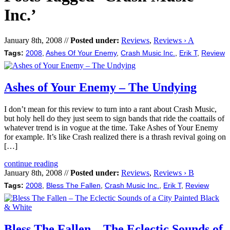
Inc.’
January 8th, 2008 //
Posted under:
Reviews
,
Reviews › A
Tags:
2008
,
Ashes Of Your Enemy
,
Crash Music Inc.
,
Erik T
,
Review
Ashes of Your Enemy – The Undying
I don’t mean for this review to turn into a rant about Crash Music,
but holy hell do they just seem to sign bands that ride the coattails of
whatever trend is in vogue at the time. Take Ashes of Your Enemy
for example. It’s like Crash realized there is a thrash revival going on
[…]
continue reading
January 8th, 2008 //
Posted under:
Reviews
,
Reviews › B
Tags:
2008
,
Bless The Fallen
,
Crash Music Inc.
,
Erik T
,
Review
Bless The Fallen – The Eclectic Sounds of