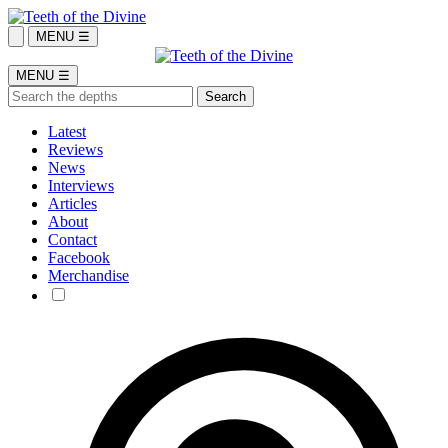
MENU ☰
MENU ☰
Latest
Reviews
News
Interviews
Articles
About
Contact
Facebook
Merchandise