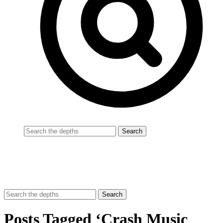
Posts Tagged ‘Crash Music