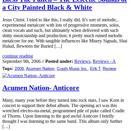
a City Painted Black & White
Jesus Christ. I tried to like this, I really did. It’s sort of melodic,
experimental metalcore with lots of progressive moments, solos,
clean vocals and such, but ultimately when delivered with such
shitty musicianship and production; it pretty much ruined melodic
metalcore for me. With tangible influences like Misery Signals, Shai
Hulud, Bewteen the Buried […]
continue reading
September 9th, 2006 //
Posted under:
Reviews
,
Reviews › A
Tags:
2006
,
Acumen Nation
,
Crash Music Inc.
,
Erik T
,
Review
Acumen Nation- Anticore
Many, many year before they turned into rock stars, I saw Korn in
concert to support their debut album. The opening act was this
wretched electro-nu-metal, programmed pile of puke called Cradle
of Thorns. Upon listening to the god awful Anticore I briefly
thought I was listening to the same band. This album only further
[…]