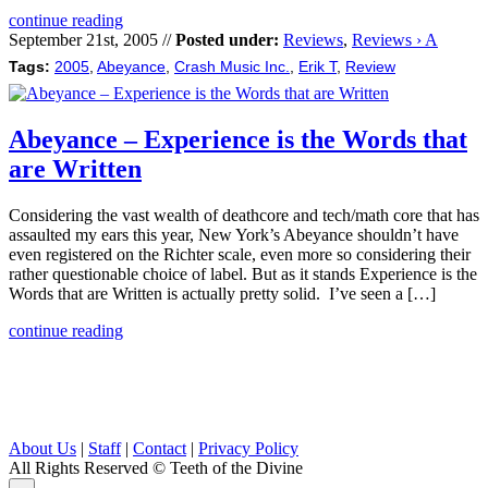
continue reading
September 21st, 2005 //
Posted under:
Reviews
,
Reviews › A
Tags:
2005
,
Abeyance
,
Crash Music Inc.
,
Erik T
,
Review
Abeyance – Experience is the Words that
are Written
Considering the vast wealth of deathcore and tech/math core that has
assaulted my ears this year, New York’s Abeyance shouldn’t have
even registered on the Richter scale, even more so considering their
rather questionable choice of label. But as it stands Experience is the
Words that are Written is actually pretty solid. I’ve seen a […]
continue reading
About Us
|
Staff
|
Contact
|
Privacy Policy
All Rights Reserved
© Teeth of the Divine