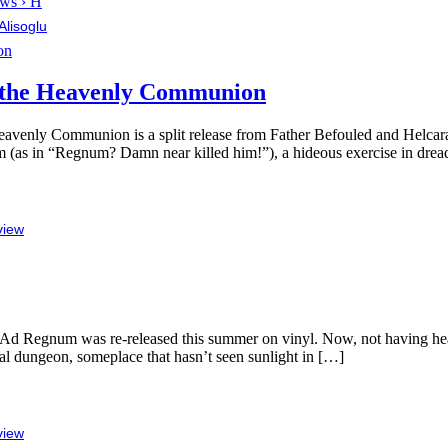
ws › H
Alisoglu
f the Heavenly Communion
 the Heavenly Communion is a split release from Father Befouled and Hel
m (as in “Regnum? Damn near killed him!”), a hideous exercise in drea
view
Ad Regnum was re-released this summer on vinyl. Now, not having heard 
dial dungeon, someplace that hasn’t seen sunlight in […]
view