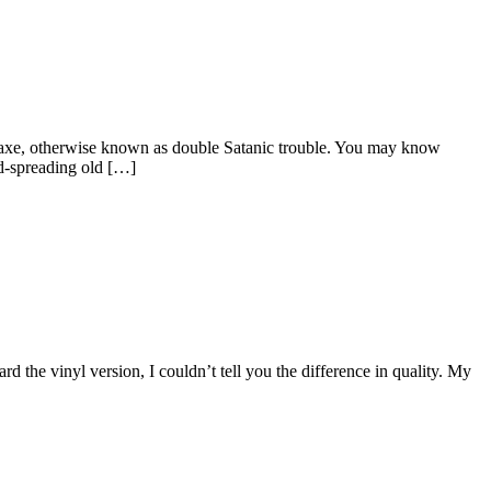
caraxe, otherwise known as double Satanic trouble. You may know
d-spreading old […]
the vinyl version, I couldn’t tell you the difference in quality. My