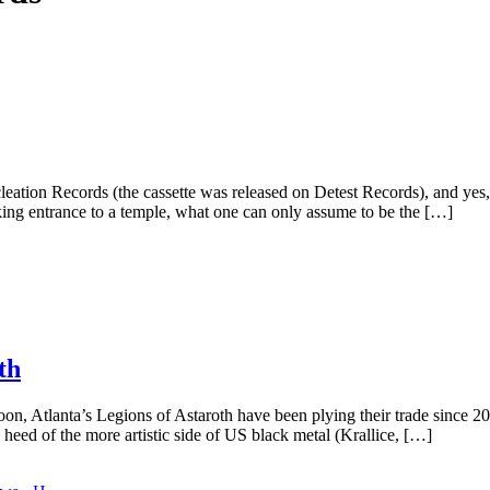
ation Records (the cassette was released on Detest Records), and yes, 
ing entrance to a temple, what one can only assume to be the […]
th
 Atlanta’s Legions of Astaroth have been plying their trade since 2004
heed of the more artistic side of US black metal (Krallice, […]