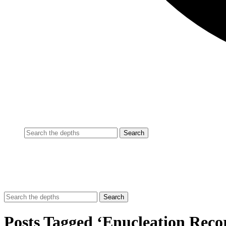
Posts Tagged ‘Enucleation Reco