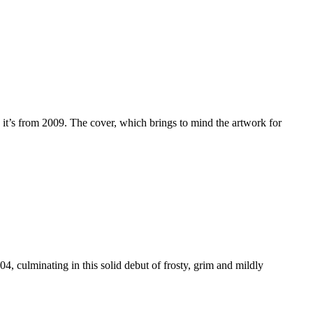
it’s from 2009. The cover, which brings to mind the artwork for
, culminating in this solid debut of frosty, grim and mildly