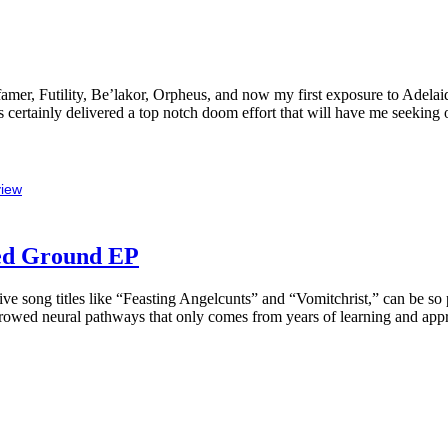
efamer, Futility, Be’lakor, Orpheus, and now my first exposure to Adel
s certainly delivered a top notch doom effort that will have me seeking
iew
ted Ground EP
sive song titles like “Feasting Angelcunts” and “Vomitchrist,” can be s
furrowed neural pathways that only comes from years of learning and appr