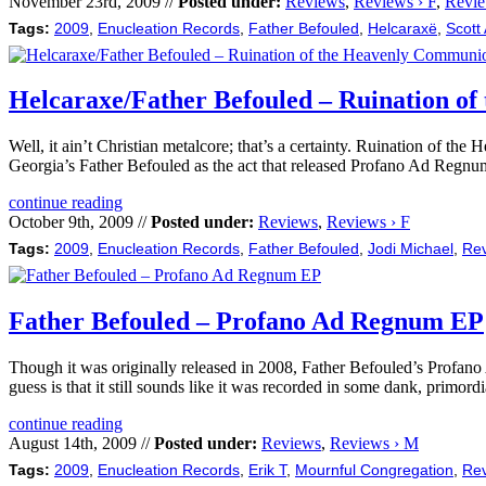
November 23rd, 2009 //
Posted under:
Reviews
,
Reviews › F
,
Revie
Tags:
2009
,
Enucleation Records
,
Father Befouled
,
Helcaraxë
,
Scott 
Helcaraxe/Father Befouled – Ruination o
Well, it ain’t Christian metalcore; that’s a certainty. Ruination of
Georgia’s Father Befouled as the act that released Profano Ad Regnu
continue reading
October 9th, 2009 //
Posted under:
Reviews
,
Reviews › F
Tags:
2009
,
Enucleation Records
,
Father Befouled
,
Jodi Michael
,
Re
Father Befouled – Profano Ad Regnum EP
Though it was originally released in 2008, Father Befouled’s Profano 
guess is that it still sounds like it was recorded in some dank, primor
continue reading
August 14th, 2009 //
Posted under:
Reviews
,
Reviews › M
Tags:
2009
,
Enucleation Records
,
Erik T
,
Mournful Congregation
,
Re