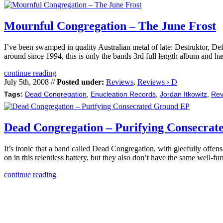
Mournful Congregation – The June Frost
I’ve been swamped in quality Australian metal of late: Destruktor, D
around since 1994, this is only the bands 3rd full length album and ha
continue reading
July 5th, 2008 //
Posted under:
Reviews
,
Reviews › D
Tags:
Dead Congregation
,
Enucleation Records
,
Jordan Itkowitz
,
Rev
Dead Congregation – Purifying Consecra
It’s ironic that a band called Dead Congregation, with gleefully offen
on in this relentless battery, but they also don’t have the same well-
continue reading