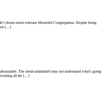
aide’s doom metal veterans Mournful Congregation. Despite being
 out […]
o pleasurable. The metal-uninitiated may not understand what’s going
eciating all the […]