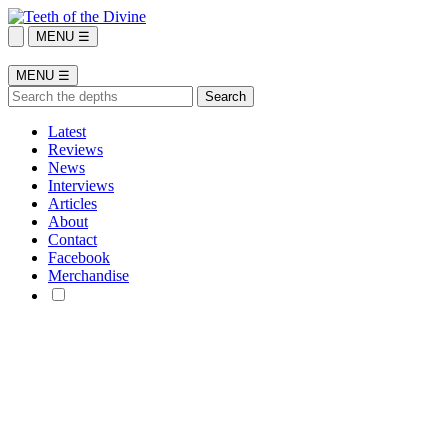
MENU ☰
MENU ☰
Latest
Reviews
News
Interviews
Articles
About
Contact
Facebook
Merchandise