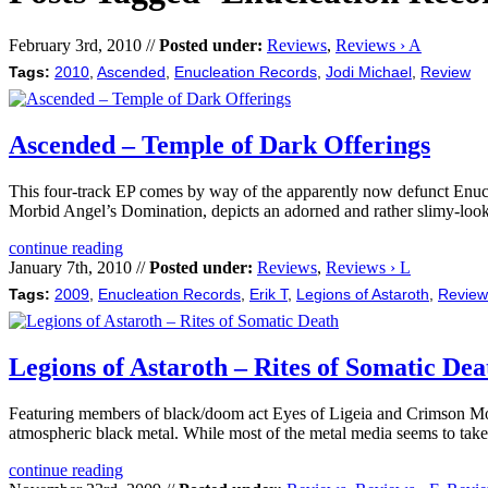
February 3rd, 2010 //
Posted under:
Reviews
,
Reviews › A
Tags:
2010
,
Ascended
,
Enucleation Records
,
Jodi Michael
,
Review
Ascended – Temple of Dark Offerings
This four-track EP comes by way of the apparently now defunct Enucle
Morbid Angel’s Domination, depicts an adorned and rather slimy-look
continue reading
January 7th, 2010 //
Posted under:
Reviews
,
Reviews › L
Tags:
2009
,
Enucleation Records
,
Erik T
,
Legions of Astaroth
,
Review
Legions of Astaroth – Rites of Somatic Dea
Featuring members of black/doom act Eyes of Ligeia and Crimson Moon,
atmospheric black metal. While most of the metal media seems to take 
continue reading