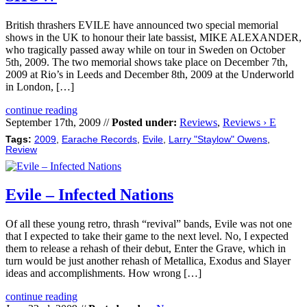
British thrashers EVILE have announced two special memorial
shows in the UK to honour their late bassist, MIKE ALEXANDER,
who tragically passed away while on tour in Sweden on October
5th, 2009. The two memorial shows take place on December 7th,
2009 at Rio’s in Leeds and December 8th, 2009 at the Underworld
in London, […]
continue reading
September 17th, 2009 //
Posted under:
Reviews
,
Reviews › E
Tags:
2009
,
Earache Records
,
Evile
,
Larry "Staylow" Owens
,
Review
Evile – Infected Nations
Of all these young retro, thrash “revival” bands, Evile was not one
that I expected to take their game to the next level. No, I expected
them to release a rehash of their debut, Enter the Grave, which in
turn would be just another rehash of Metallica, Exodus and Slayer
ideas and accomplishments. How wrong […]
continue reading