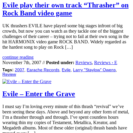
Evile play their own track “Thrasher” on
Rock Band video game
UK thrashers EVILE have played some big stages infront of big
crowds, but now you can watch as they tackle one of the biggest
challenges of their career – trying not to fail at their own song in the
hit HARMONIX video game ROCK BAND. Widely regarded as
the hardest song to play on Rock […]
continue reading
November 7th, 2007 //
Posted under:
Reviews
,
Reviews › E
Tags:
2007
,
Earache Records
,
Evile
,
Larry "Staylow" Owens
,
Review
Evile – Enter the Grave
I must say I’m loving every minute of this thrash “revival” we’ve
been seeing these days. Above and beyond any other form of metal,
I’m a thrasher through and through. I’ve spent countless hours
wearing thin my copies of Testament, Metallica, Kreator, and
Megadeth albums. Most of these older (original) thrash bands have