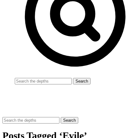
Posts Tagged ‘Evile’