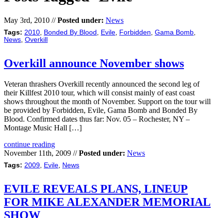
May 3rd, 2010 //
Posted under:
News
Tags:
2010
,
Bonded By Blood
,
Evile
,
Forbidden
,
Gama Bomb
,
News
,
Overkill
Overkill announce November shows
Veteran thrashers Overkill recently announced the second leg of
their Killfest 2010 tour, which will consist mainly of east coast
shows throughout the month of November. Support on the tour will
be provided by Forbidden, Evile, Gama Bomb and Bonded By
Blood. Confirmed dates thus far: Nov. 05 – Rochester, NY –
Montage Music Hall […]
continue reading
November 11th, 2009 //
Posted under:
News
Tags:
2009
,
Evile
,
News
EVILE REVEALS PLANS, LINEUP
FOR MIKE ALEXANDER MEMORIAL
SHOW