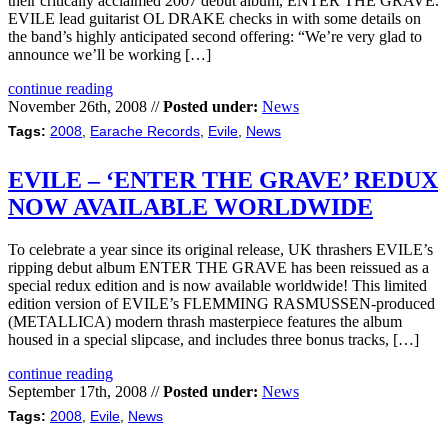
their critically acclaimed 2007 debut album, ENTER THE GRAVE.
EVILE lead guitarist OL DRAKE checks in with some details on
the band’s highly anticipated second offering: “We’re very glad to
announce we’ll be working […]
continue reading
November 26th, 2008 //
Posted under:
News
Tags:
2008
,
Earache Records
,
Evile
,
News
EVILE – ‘ENTER THE GRAVE’ REDUX
NOW AVAILABLE WORLDWIDE
To celebrate a year since its original release, UK thrashers EVILE’s
ripping debut album ENTER THE GRAVE has been reissued as a
special redux edition and is now available worldwide! This limited
edition version of EVILE’s FLEMMING RASMUSSEN-produced
(METALLICA) modern thrash masterpiece features the album
housed in a special slipcase, and includes three bonus tracks, […]
continue reading
September 17th, 2008 //
Posted under:
News
Tags:
2008
,
Evile
,
News