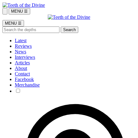
MENU ☰
MENU ☰
Latest
Reviews
News
Interviews
Articles
About
Contact
Facebook
Merchandise