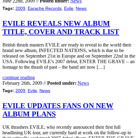
June 22nd, 2009 //
Posted under:
News
Tags:
2009
,
Earache Records
,
Evile
,
News
EVILE REVEALS NEW ALBUM
TITLE, COVER AND TRACK LIST
British thrash masters EVILE are ready to reveal to the world their
brand new album, INFECTED NATIONS, which is due to be
released on September 21st in Europe and on September 22nd in the
USA. Following EVILE’s 2007 debut, ENTER THE GRAVE – an
homage to the thrash of past – the band are now […]
continue reading
February 26th, 2009 //
Posted under:
News
Tags:
2009
,
Evile
,
News
EVILE UPDATES FANS ON NEW
ALBUM PLANS
UK thrashers EVILE, who recently announced their first full
headlining UK tour, are currently hard at work on the follow-up to