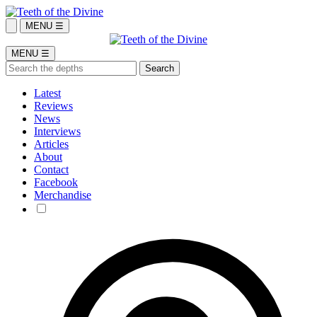
MENU ☰
MENU ☰
Latest
Reviews
News
Interviews
Articles
About
Contact
Facebook
Merchandise