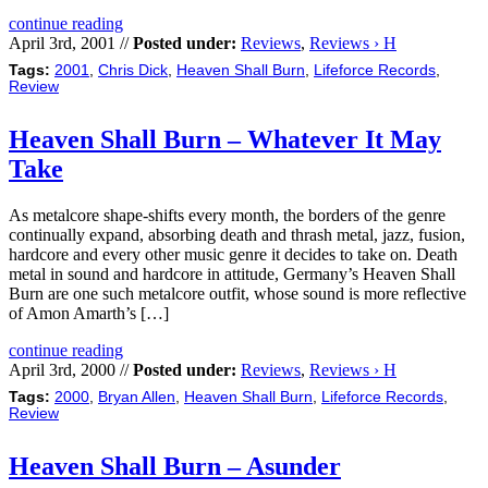
continue reading
April 3rd, 2001 //
Posted under:
Reviews
,
Reviews › H
Tags:
2001
,
Chris Dick
,
Heaven Shall Burn
,
Lifeforce Records
,
Review
Heaven Shall Burn – Whatever It May
Take
As metalcore shape-shifts every month, the borders of the genre
continually expand, absorbing death and thrash metal, jazz, fusion,
hardcore and every other music genre it decides to take on. Death
metal in sound and hardcore in attitude, Germany’s Heaven Shall
Burn are one such metalcore outfit, whose sound is more reflective
of Amon Amarth’s […]
continue reading
April 3rd, 2000 //
Posted under:
Reviews
,
Reviews › H
Tags:
2000
,
Bryan Allen
,
Heaven Shall Burn
,
Lifeforce Records
,
Review
Heaven Shall Burn – Asunder