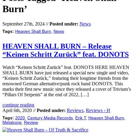
Burn’
September 27th, 2024 //
Posted under:
News
Tags:
Heaven Shall Burn
,
News
HEAVEN SHALL BURN – Release
“Keinen Schritt Zurück” feat. DONOTS
Watch “Keinen Schritt Zurück” feat. DONOTS HERE HEAVEN
SHALL BURN have just released a special new single and video,
“Keinen Schritt Zurück,” featuring their longtime friends from the
renowned German alternative/punk rock band DONOTS. This
marks their first new music since they released a cover of Trivium’s
“Pillars Of Serpents” at the end of 2022, […]
continue reading
April 6th, 2020 //
Posted under:
Reviews
,
Reviews › H
Tags:
2020
,
Century Media Records
,
Erik T
,
Heaven Shall Burn
,
Metalcore
,
Review