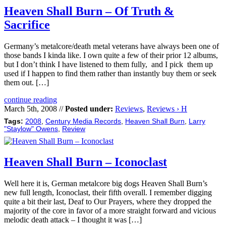
Heaven Shall Burn – Of Truth &
Sacrifice
Germany’s metalcore/death metal veterans have always been one of
those bands I kinda like. I own quite a few of their prior 12 albums,
but I don’t think I have listened to them fully, and I pick them up
used if I happen to find them rather than instantly buy them or seek
them out. […]
continue reading
March 5th, 2008 //
Posted under:
Reviews
,
Reviews › H
Tags:
2008
,
Century Media Records
,
Heaven Shall Burn
,
Larry
"Staylow" Owens
,
Review
Heaven Shall Burn – Iconoclast
Well here it is, German metalcore big dogs Heaven Shall Burn’s
new full length, Iconoclast, their fifth overall. I remember digging
quite a bit their last, Deaf to Our Prayers, where they dropped the
majority of the core in favor of a more straight forward and vicious
melodic death attack – I thought it was […]