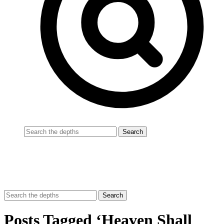
Posts Tagged ‘Heaven Shall