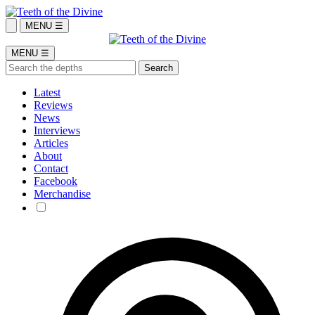
MENU ☰
MENU ☰
Latest
Reviews
News
Interviews
Articles
About
Contact
Facebook
Merchandise