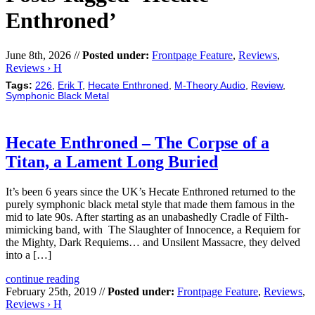
Enthroned’
June 8th, 2026 //
Posted under:
Frontpage Feature
,
Reviews
,
Reviews › H
Tags:
226
,
Erik T
,
Hecate Enthroned
,
M-Theory Audio
,
Review
,
Symphonic Black Metal
Hecate Enthroned – The Corpse of a
Titan, a Lament Long Buried
It’s been 6 years since the UK’s Hecate Enthroned returned to the
purely symphonic black metal style that made them famous in the
mid to late 90s. After starting as an unabashedly Cradle of Filth-
mimicking band, with The Slaughter of Innocence, a Requiem for
the Mighty, Dark Requiems… and Unsilent Massacre, they delved
into a […]
continue reading
February 25th, 2019 //
Posted under:
Frontpage Feature
,
Reviews
,
Reviews › H