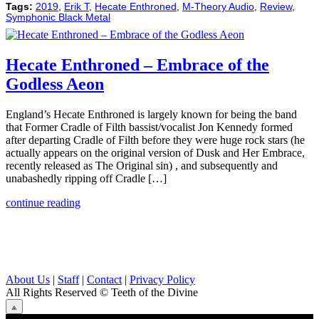
Tags:
2019
,
Erik T
,
Hecate Enthroned
,
M-Theory Audio
,
Review
,
Symphonic Black Metal
Hecate Enthroned – Embrace of the
Godless Aeon
England’s Hecate Enthroned is largely known for being the band
that Former Cradle of Filth bassist/vocalist Jon Kennedy formed
after departing Cradle of Filth before they were huge rock stars (he
actually appears on the original version of Dusk and Her Embrace,
recently released as The Original sin) , and subsequently and
unabashedly ripping off Cradle […]
continue reading
About Us
|
Staff
|
Contact
|
Privacy Policy
All Rights Reserved
© Teeth of the Divine
⟁