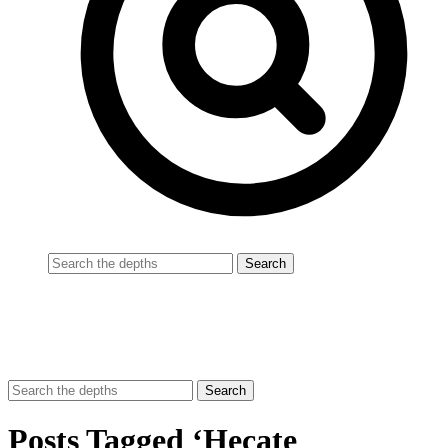
Posts Tagged ‘Hecate