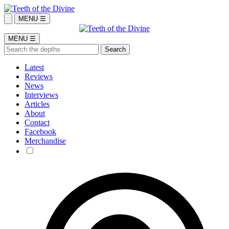
MENU ☰
MENU ☰
Latest
Reviews
News
Interviews
Articles
About
Contact
Facebook
Merchandise