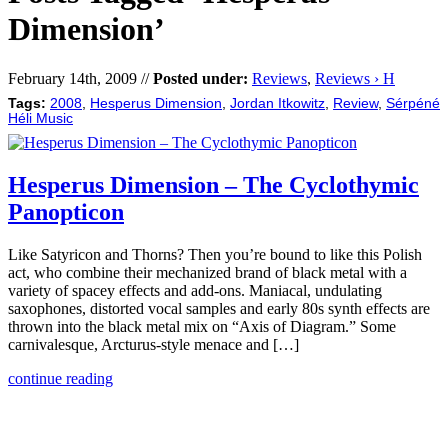
Dimension’
February 14th, 2009 //
Posted under:
Reviews
,
Reviews › H
Tags:
2008
,
Hesperus Dimension
,
Jordan Itkowitz
,
Review
,
Sérpéné
Héli Music
Hesperus Dimension – The Cyclothymic
Panopticon
Like Satyricon and Thorns? Then you’re bound to like this Polish
act, who combine their mechanized brand of black metal with a
variety of spacey effects and add-ons. Maniacal, undulating
saxophones, distorted vocal samples and early 80s synth effects are
thrown into the black metal mix on “Axis of Diagram.” Some
carnivalesque, Arcturus-style menace and […]
continue reading