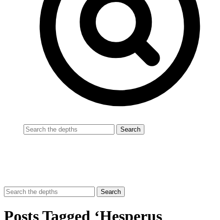
Posts Tagged ‘Hesperus