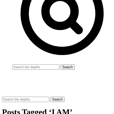
Posts Tagged ‘I AM’