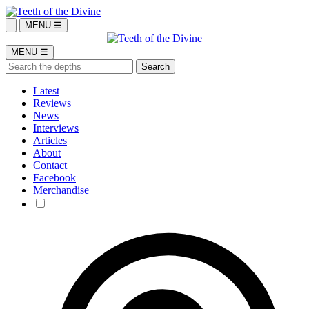
MENU ☰
MENU ☰
Latest
Reviews
News
Interviews
Articles
About
Contact
Facebook
Merchandise