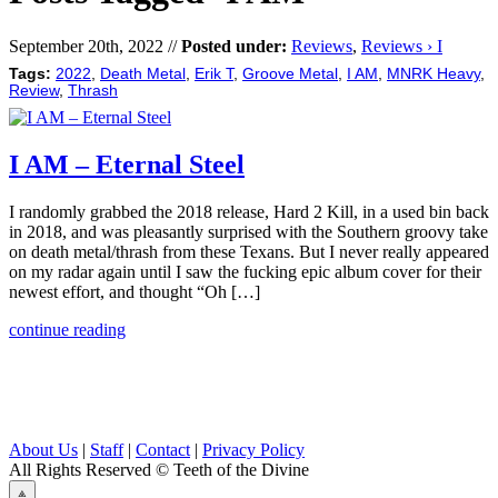
September 20th, 2022 //
Posted under:
Reviews
,
Reviews › I
Tags:
2022
,
Death Metal
,
Erik T
,
Groove Metal
,
I AM
,
MNRK Heavy
,
Review
,
Thrash
I AM – Eternal Steel
I randomly grabbed the 2018 release, Hard 2 Kill, in a used bin back
in 2018, and was pleasantly surprised with the Southern groovy take
on death metal/thrash from these Texans. But I never really appeared
on my radar again until I saw the fucking epic album cover for their
newest effort, and thought “Oh […]
continue reading
About Us
|
Staff
|
Contact
|
Privacy Policy
All Rights Reserved
© Teeth of the Divine
⟁