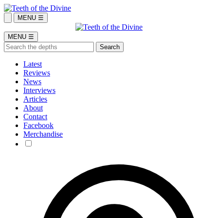
MENU ☰
MENU ☰
Latest
Reviews
News
Interviews
Articles
About
Contact
Facebook
Merchandise