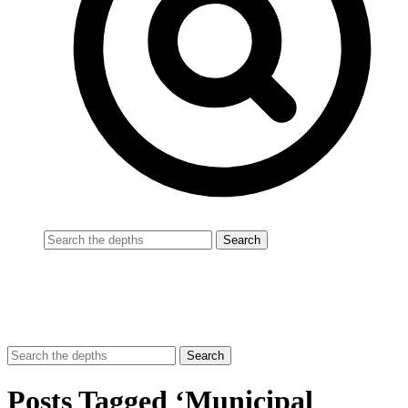
Posts Tagged ‘Municipal