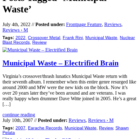
Waste’
July 4th, 2022 //
Posted under:
Frontpage Feature
,
Reviews
,
Reviews › M
Tags:
2022
,
Crossover Metal
,
Frank Rini
,
Municipal Waste
,
Nuclear
Blast Records
,
Review
Municipal Waste – Electrified Brain
Virginia’s crossover/thrash lunatics Municipal Waste return with
their seventh album. I remember when this entire genre resurged like
around 2000 and MW were the new kids on the block. Now it’s
over 20 years later they’ve been around and are veterans. I was
really happy when drummer Dave Witte joined in 2005. He’s a great
[…]
continue reading
July 10th, 2007 //
Posted under:
Reviews
,
Reviews › M
Tags:
2007
,
Earache Records
,
Municipal Waste
,
Review
,
Shawn
Pelata